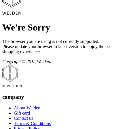
We're Sorry
The browser you are using is not currently supported.
Please update your browser to latest version to enjoy the best
shopping experience.
Copyright © 2015 Welden.
company
About Welden
Gift card
Contact us
Terms & Conditions
Privacy Policy