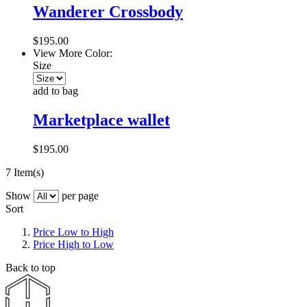
Wanderer Crossbody
$195.00
View More Color:
Size
add to bag
Marketplace wallet
$195.00
7 Item(s)
Show
per page
Sort
Price Low to High
Price High to Low
Back to top