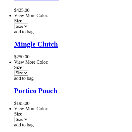
$425.00
View More Color:
Size
add to bag
Mingle Clutch
$250.00
View More Color:
Size
add to bag
Portico Pouch
$195.00
View More Color:
Size
add to bag