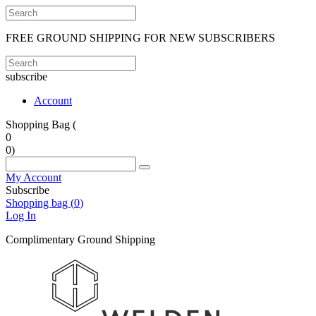
FREE GROUND SHIPPING FOR NEW SUBSCRIBERS
subscribe
Account
Shopping Bag (
0
0
)
My Account
Subscribe
Shopping bag (
0
)
Log In
Complimentary Ground Shipping