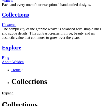
Wallets
Each and every one of our exceptional handcrafted designs.
Collections
Hexagon
The complexity of the graphic weave is balanced with simple lines
and subtle details. This contrast creates intrigue, beauty and an
aesthetic value that continues to grow over the years.
Explore
Blog
About Welden
Home
/
Collections
Expand
Collections