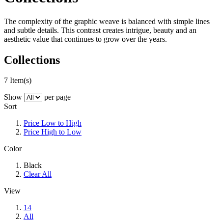
The complexity of the graphic weave is balanced with simple lines
and subtle details. This contrast creates intrigue, beauty and an
aesthetic value that continues to grow over the years.
Collections
7 Item(s)
Show
per page
Sort
Price Low to High
Price High to Low
Color
Black
Clear All
View
14
All