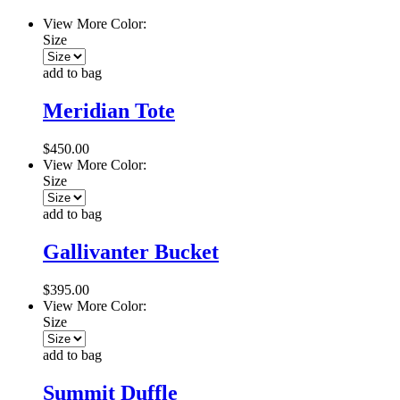
View More Color:
Size
add to bag
Meridian Tote
$450.00
View More Color:
Size
add to bag
Gallivanter Bucket
$395.00
View More Color:
Size
add to bag
Summit Duffle