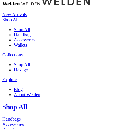
Welden
New Arrivals
Shop All
Shop All
Handbags
Accessories
Wallets
Collections
Shop All
Hexagon
Explore
Blog
About Welden
Shop All
Handbags
Accessories