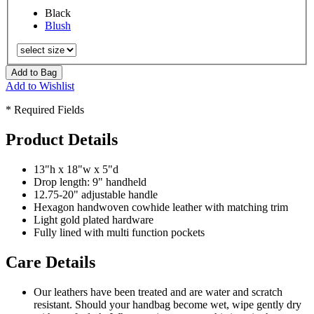
Black
Blush
Add to Bag
Add to Wishlist
* Required Fields
Product Details
13"h x 18"w x 5"d
Drop length: 9" handheld
12.75-20" adjustable handle
Hexagon handwoven cowhide leather with matching trim
Light gold plated hardware
Fully lined with multi function pockets
Care Details
Our leathers have been treated and are water and scratch
resistant. Should your handbag become wet, wipe gently dry