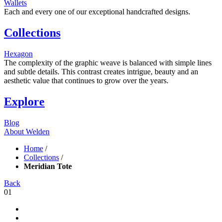
Wallets
Each and every one of our exceptional handcrafted designs.
Collections
Hexagon
The complexity of the graphic weave is balanced with simple lines
and subtle details. This contrast creates intrigue, beauty and an
aesthetic value that continues to grow over the years.
Explore
Blog
About Welden
Home
/
Collections
/
Meridian Tote
Back
01