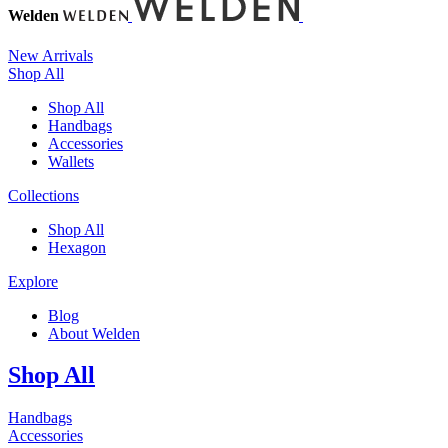
Welden
New Arrivals
Shop All
Shop All
Handbags
Accessories
Wallets
Collections
Shop All
Hexagon
Explore
Blog
About Welden
Shop All
Handbags
Accessories