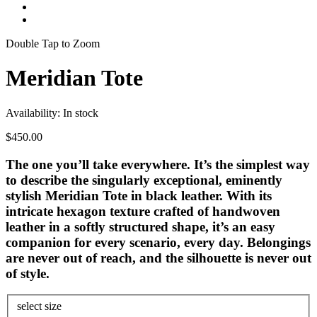
Double Tap to Zoom
Meridian Tote
Availability:
In stock
$450.00
The one you’ll take everywhere. It’s the simplest way
to describe the singularly exceptional, eminently
stylish Meridian Tote in black leather. With its
intricate hexagon texture crafted of handwoven
leather in a softly structured shape, it’s an easy
companion for every scenario, every day. Belongings
are never out of reach, and the silhouette is never out
of style.
select size