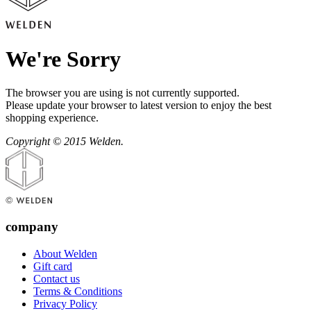
We're Sorry
The browser you are using is not currently supported.
Please update your browser to latest version to enjoy the best
shopping experience.
Copyright © 2015 Welden.
company
About Welden
Gift card
Contact us
Terms & Conditions
Privacy Policy