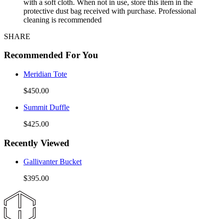
with a soft cloth. When not in use, store this item in the
protective dust bag received with purchase. Professional
cleaning is recommended
SHARE
Recommended For You
Meridian Tote
$450.00
Summit Duffle
$425.00
Recently Viewed
Gallivanter Bucket
$395.00