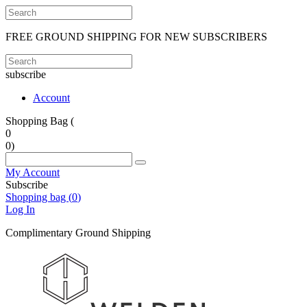
FREE GROUND SHIPPING FOR NEW SUBSCRIBERS
subscribe
Account
Shopping Bag (
0
0
)
My Account
Subscribe
Shopping bag (
0
)
Log In
Complimentary Ground Shipping