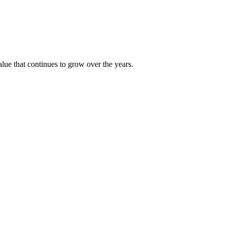
alue that continues to grow over the years.