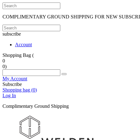
COMPLIMENTARY GROUND SHIPPING FOR NEW SUBSCR
subscribe
Account
Shopping Bag (
0
0
)
My Account
Subscribe
Shopping bag (
0
)
Log In
Complimentary Ground Shipping