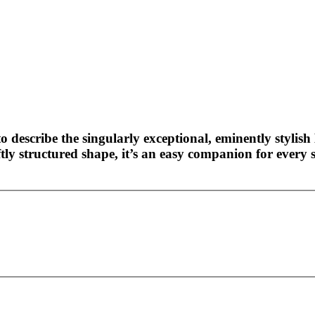
o describe the singularly exceptional, eminently stylish 
ly structured shape, it’s an easy companion for every s