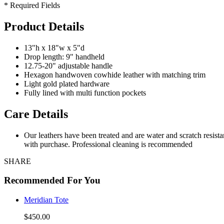
* Required Fields
Product Details
13"h x 18"w x 5"d
Drop length: 9" handheld
12.75-20" adjustable handle
Hexagon handwoven cowhide leather with matching trim
Light gold plated hardware
Fully lined with multi function pockets
Care Details
Our leathers have been treated and are water and scratch resist
with purchase. Professional cleaning is recommended
SHARE
Recommended For You
Meridian Tote
$450.00