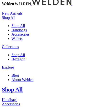
Welden
New Arrivals
Shop All
Shop All
Handbags
Accessories
Wallets
Collections
Shop All
Hexagon
Explore
Blog
About Welden
Shop All
Handbags
Accessories