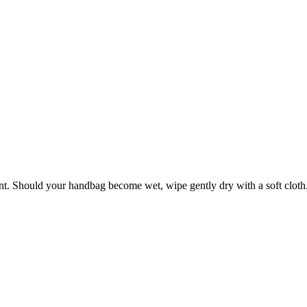
ant. Should your handbag become wet, wipe gently dry with a soft cloth. 