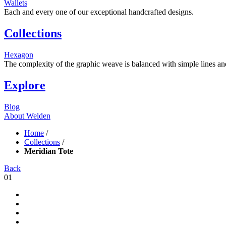
Wallets
Each and every one of our exceptional handcrafted designs.
Collections
Hexagon
The complexity of the graphic weave is balanced with simple lines and s
Explore
Blog
About Welden
Home
/
Collections
/
Meridian Tote
Back
01