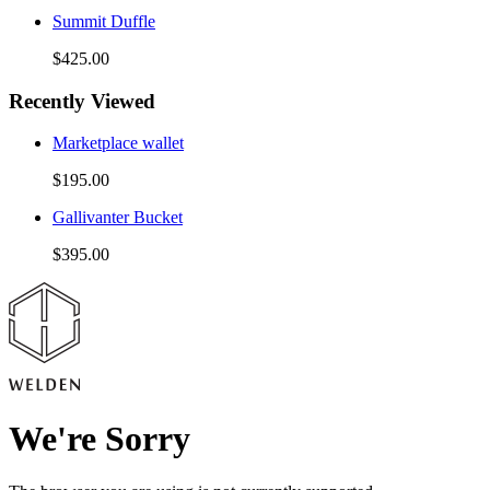
Summit Duffle
$425.00
Recently Viewed
Marketplace wallet
$195.00
Gallivanter Bucket
$395.00
We're Sorry