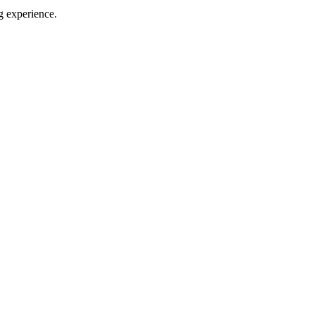
g experience.