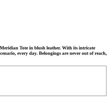
Meridian Tote in blush leather. With its intricate
cenario, every day. Belongings are never out of reach,