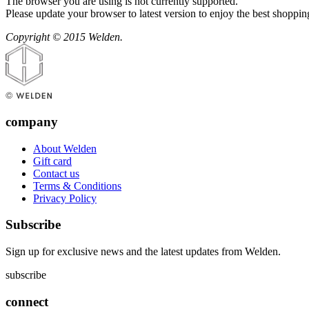
The browser you are using is not currently supported.
Please update your browser to latest version to enjoy the best shoppin
Copyright © 2015 Welden.
company
About Welden
Gift card
Contact us
Terms & Conditions
Privacy Policy
Subscribe
Sign up for exclusive news and the latest updates from Welden.
subscribe
connect