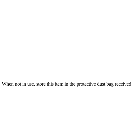
When not in use, store this item in the protective dust bag received