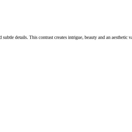
ubtle details. This contrast creates intrigue, beauty and an aesthetic v