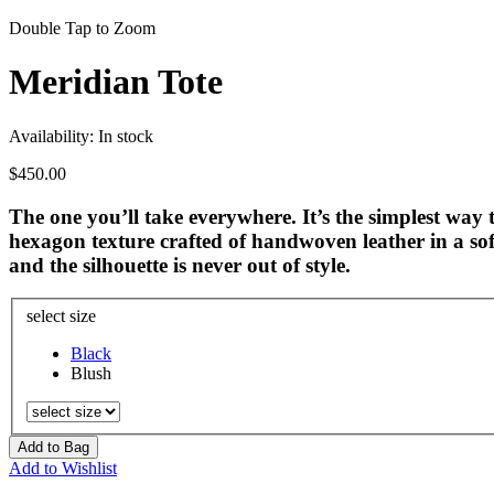
Double Tap to Zoom
Meridian Tote
Availability:
In stock
$450.00
The one you’ll take everywhere. It’s the simplest way t
hexagon texture crafted of handwoven leather in a soft
and the silhouette is never out of style.
select size
Black
Blush
Add to Bag
Add to Wishlist