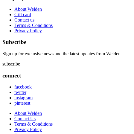
About Welden
Gift card
Contact us
Terms & Conditions
Privacy Policy
Subscribe
Sign up for exclusive news and the latest updates from Welden.
subscribe
connect
facebook
twitter
instagram
pinterest
About Welden
Contact Us
Terms & Conditions
Privacy Policy