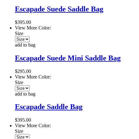
Escapade Suede Saddle Bag
$395.00
View More Color:
Size
add to bag
Escapade Suede Mini Saddle Bag
$295.00
View More Color:
Size
add to bag
Escapade Saddle Bag
$395.00
View More Color:
Size