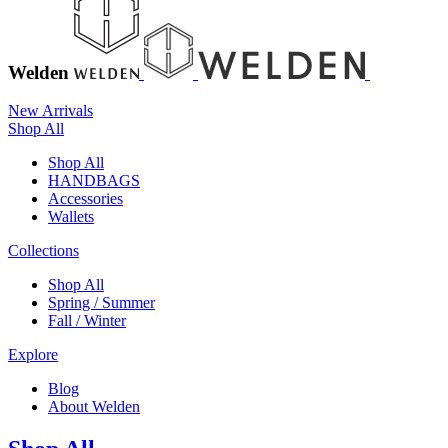
Welden
New Arrivals
Shop All
Shop All
HANDBAGS
Accessories
Wallets
Collections
Shop All
Spring / Summer
Fall / Winter
Explore
Blog
About Welden