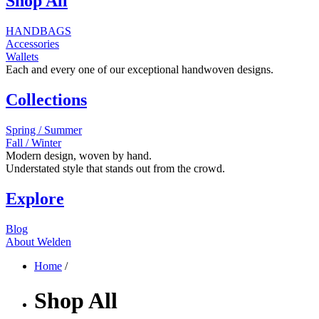
Shop All
HANDBAGS
Accessories
Wallets
Each and every one of our exceptional handwoven designs.
Collections
Spring / Summer
Fall / Winter
Modern design, woven by hand.
Understated style that stands out from the crowd.
Explore
Blog
About Welden
Home
/
Shop All