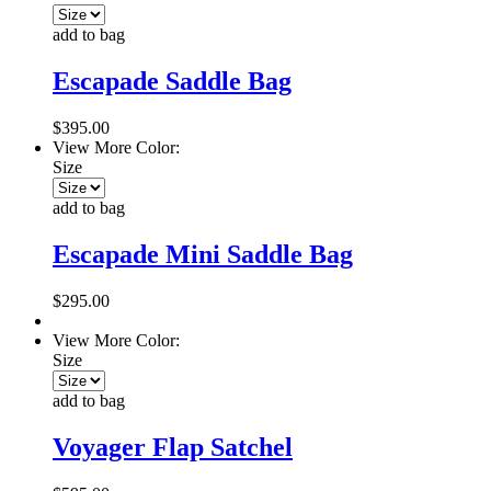
add to bag
Escapade Saddle Bag
$395.00
View More Color:
Size
add to bag
Escapade Mini Saddle Bag
$295.00
View More Color:
Size
add to bag
Voyager Flap Satchel