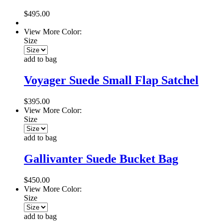
$495.00
View More Color:
Size
add to bag
Voyager Suede Small Flap Satchel
$395.00
View More Color:
Size
add to bag
Gallivanter Suede Bucket Bag
$450.00
View More Color:
Size
add to bag