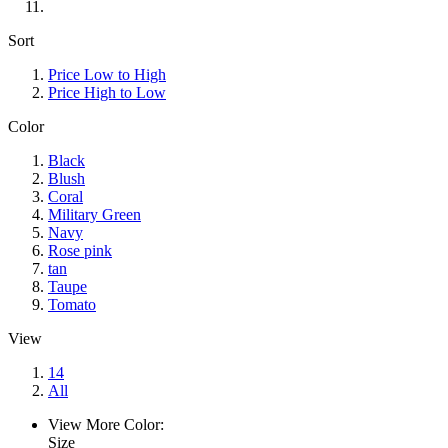
Sort
Price Low to High
Price High to Low
Color
Black
Blush
Coral
Military Green
Navy
Rose pink
tan
Taupe
Tomato
View
14
All
View More Color:
Size