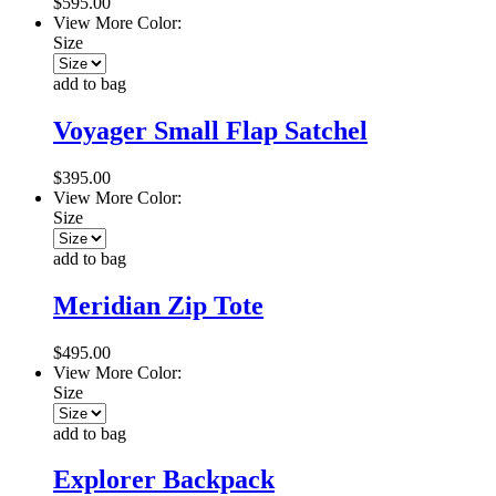
$595.00
View More Color:
Size
add to bag
Voyager Small Flap Satchel
$395.00
View More Color:
Size
add to bag
Meridian Zip Tote
$495.00
View More Color:
Size
add to bag
Explorer Backpack