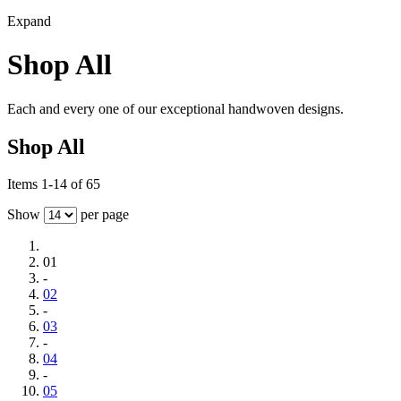
Expand
Shop All
Each and every one of our exceptional handwoven designs.
Shop All
Items 1-14 of 65
Show
per page
01
-
02
-
03
-
04
-
05