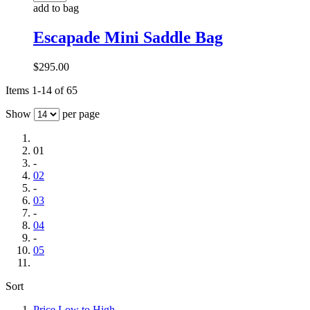
add to bag
Escapade Mini Saddle Bag
$295.00
Items 1-14 of 65
Show
per page
01
-
02
-
03
-
04
-
05
Sort
Price Low to High