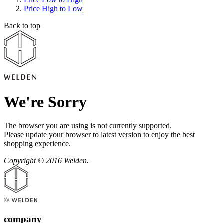
Price High to Low
Back to top
We're Sorry
The browser you are using is not currently supported.
Please update your browser to latest version to enjoy the best
shopping experience.
Copyright © 2016 Welden.
company