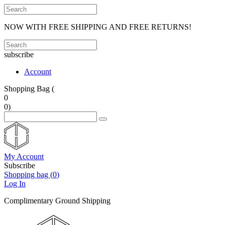
NOW WITH FREE SHIPPING AND FREE RETURNS!
subscribe
Account
Shopping Bag (
0
0
)
My Account
Subscribe
Shopping bag (
0
)
Log In
Complimentary Ground Shipping