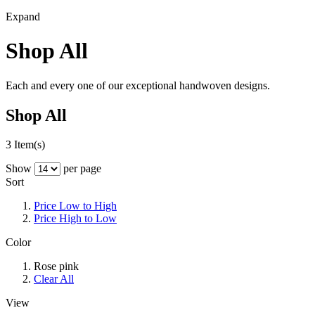
Expand
Shop All
Each and every one of our exceptional handwoven designs.
Shop All
3 Item(s)
Show
per page
Sort
Price Low to High
Price High to Low
Color
Rose pink
Clear All
View