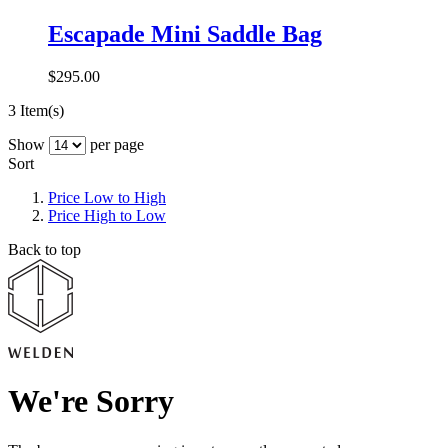
Escapade Mini Saddle Bag
$295.00
3 Item(s)
Show
per page
Sort
Price Low to High
Price High to Low
Back to top
We're Sorry