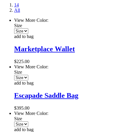
14
All
View More Color:
Size
add to bag
Marketplace Wallet
$225.00
View More Color:
Size
add to bag
Escapade Saddle Bag
$395.00
View More Color:
Size
add to bag