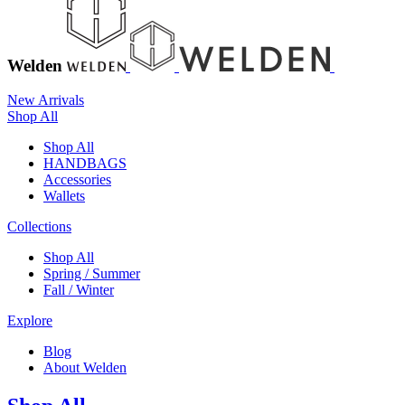
Welden
New Arrivals
Shop All
Shop All
HANDBAGS
Accessories
Wallets
Collections
Shop All
Spring / Summer
Fall / Winter
Explore
Blog
About Welden