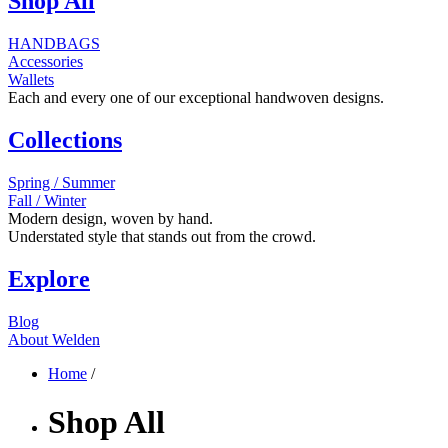
Shop All
HANDBAGS
Accessories
Wallets
Each and every one of our exceptional handwoven designs.
Collections
Spring / Summer
Fall / Winter
Modern design, woven by hand.
Understated style that stands out from the crowd.
Explore
Blog
About Welden
Home
/
Shop All