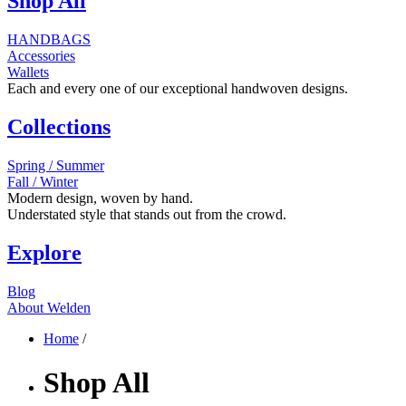
Shop All
HANDBAGS
Accessories
Wallets
Each and every one of our exceptional handwoven designs.
Collections
Spring / Summer
Fall / Winter
Modern design, woven by hand.
Understated style that stands out from the crowd.
Explore
Blog
About Welden
Home
/
Shop All