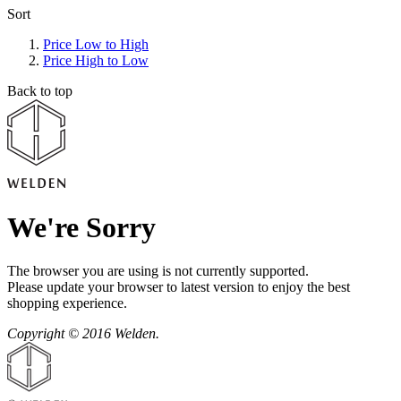
Sort
Price Low to High
Price High to Low
Back to top
We're Sorry
The browser you are using is not currently supported.
Please update your browser to latest version to enjoy the best
shopping experience.
Copyright © 2016 Welden.