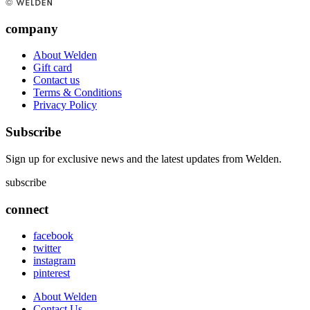
company
About Welden
Gift card
Contact us
Terms & Conditions
Privacy Policy
Subscribe
Sign up for exclusive news and the latest updates from Welden.
subscribe
connect
facebook
twitter
instagram
pinterest
About Welden
Contact Us