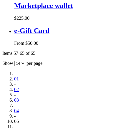
Marketplace wallet
$225.00
e-Gift Card
From
$50.00
Items 57-65 of 65
Show
per page
01
-
02
-
03
-
04
-
05