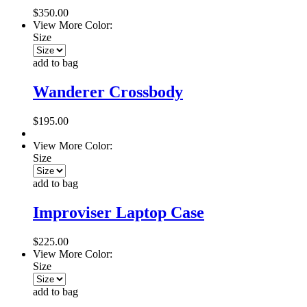
$350.00
View More Color:
Size
add to bag
Wanderer Crossbody
$195.00
View More Color:
Size
add to bag
Improviser Laptop Case
$225.00
View More Color:
Size
add to bag