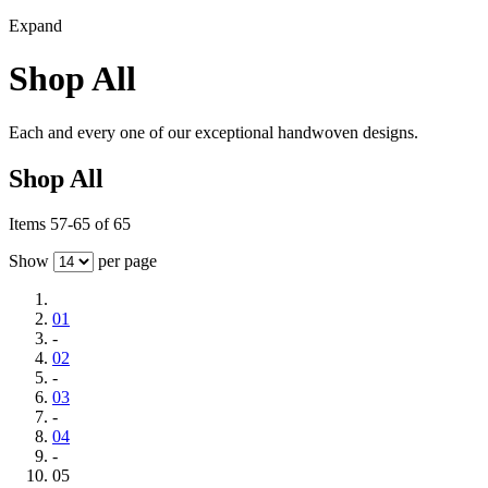
Expand
Shop All
Each and every one of our exceptional handwoven designs.
Shop All
Items 57-65 of 65
Show
per page
01
-
02
-
03
-
04
-
05