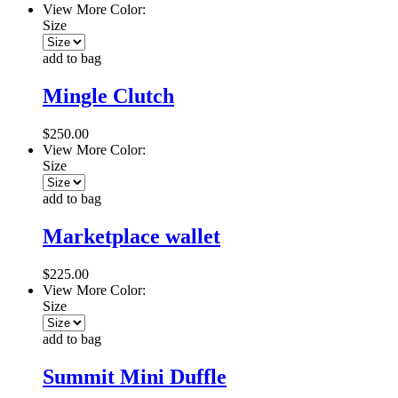
View More Color:
Size
add to bag
Mingle Clutch
$250.00
View More Color:
Size
add to bag
Marketplace wallet
$225.00
View More Color:
Size
add to bag
Summit Mini Duffle