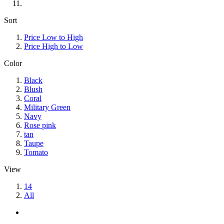
Sort
Price Low to High
Price High to Low
Color
Black
Blush
Coral
Military Green
Navy
Rose pink
tan
Taupe
Tomato
View
14
All