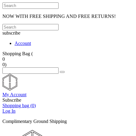
NOW WITH FREE SHIPPING AND FREE RETURNS!
subscribe
Account
Shopping Bag (
0
0
)
My Account
Subscribe
Shopping bag (
0
)
Log In
Complimentary Ground Shipping