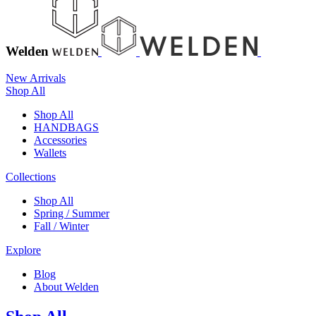
Welden
New Arrivals
Shop All
Shop All
HANDBAGS
Accessories
Wallets
Collections
Shop All
Spring / Summer
Fall / Winter
Explore
Blog
About Welden