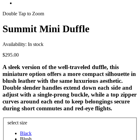
Double Tap to Zoom
Summit Mini Duffle
Availability:
In stock
$295.00
A sleek version of the well-traveled duffle, this
miniature option offers a more compact silhouette in
blush leather with the same luxurious aesthetic.
Double slender handles extend down each side and
adjust with a single-prong buckle, while a top zipper
curves around each end to keep belongings secure
during short commutes and red-eye flights.
select size
Black
Blush