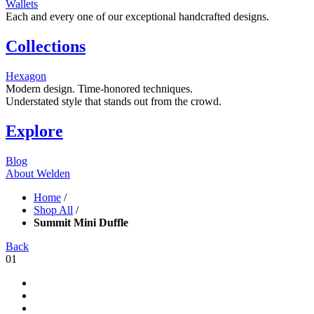
Wallets
Each and every one of our exceptional handcrafted designs.
Collections
Hexagon
Modern design. Time-honored techniques.
Understated style that stands out from the crowd.
Explore
Blog
About Welden
Home
/
Shop All
/
Summit Mini Duffle
Back
01