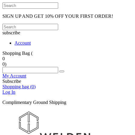
SIGN UP AND GET 10% OFF YOUR FIRST ORDER!
subscribe
Account
Shopping Bag (
0
0
)
My Account
Subscribe
Shopping bag (
0
)
Log In
Complimentary Ground Shipping