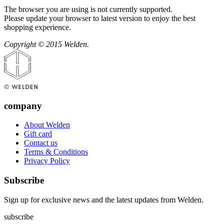
The browser you are using is not currently supported.
Please update your browser to latest version to enjoy the best
shopping experience.
Copyright © 2015 Welden.
company
About Welden
Gift card
Contact us
Terms & Conditions
Privacy Policy
Subscribe
Sign up for exclusive news and the latest updates from Welden.
subscribe