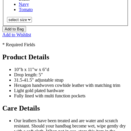
Navy
Tomato
Add to Bag
Add to Wishlist
* Required Fields
Product Details
10"h x 11"w x 6"d
Drop length: 5"
31.5-41.5" adjustable strap
Hexagon handwoven cowhide leather with matching trim
Light gold plated hardware
Fully lined with multi function pockets
Care Details
Our leathers have been treated and are water and scratch
resistant. Should your handbag become wet, wipe gently dry