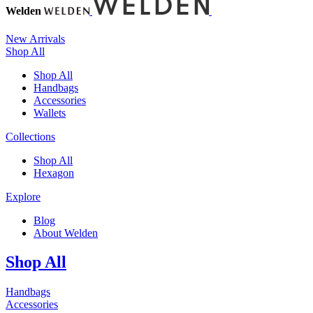
Welden
New Arrivals
Shop All
Shop All
Handbags
Accessories
Wallets
Collections
Shop All
Hexagon
Explore
Blog
About Welden
Shop All
Handbags
Accessories