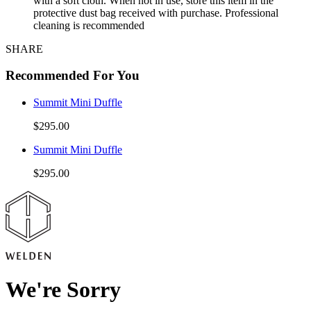
with a soft cloth. When not in use, store this item in the
protective dust bag received with purchase. Professional
cleaning is recommended
SHARE
Recommended For You
Summit Mini Duffle
$295.00
Summit Mini Duffle
$295.00
We're Sorry