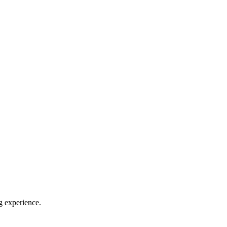
g experience.