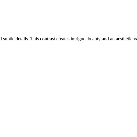
ubtle details. This contrast creates intrigue, beauty and an aesthetic v