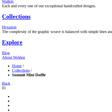
Wallets
Each and every one of our exceptional handcrafted designs.
Collections
Hexagon
The complexity of the graphic weave is balanced with simple lines and s
Explore
Blog
About Welden
Home
/
Collections
/
Summit Mini Duffle
Back
01