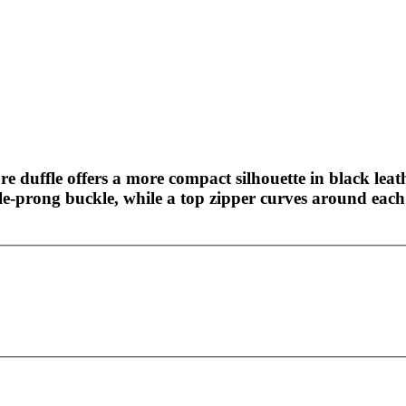
ture duffle offers a more compact silhouette in black lea
le-prong buckle, while a top zipper curves around each