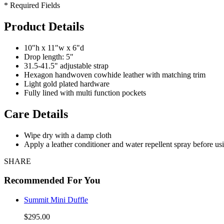
* Required Fields
Product Details
10"h x 11"w x 6"d
Drop length: 5"
31.5-41.5" adjustable strap
Hexagon handwoven cowhide leather with matching trim
Light gold plated hardware
Fully lined with multi function pockets
Care Details
Wipe dry with a damp cloth
Apply a leather conditioner and water repellent spray before us
SHARE
Recommended For You
Summit Mini Duffle
$295.00