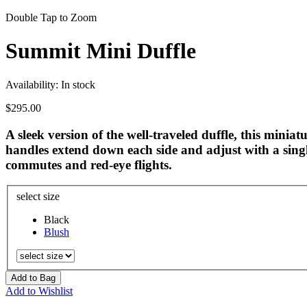
Double Tap to Zoom
Summit Mini Duffle
Availability:
In stock
$295.00
A sleek version of the well-traveled duffle, this minia
handles extend down each side and adjust with a sing
commutes and red-eye flights.
select size
Black
Blush
Add to Bag
Add to Wishlist