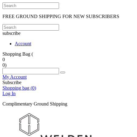
FREE GROUND SHIPPING FOR NEW SUBSCRIBERS
subscribe
Account
Shopping Bag (
0
0
)
My Account
Subscribe
Shopping bag (
0
)
Log In
Complimentary Ground Shipping