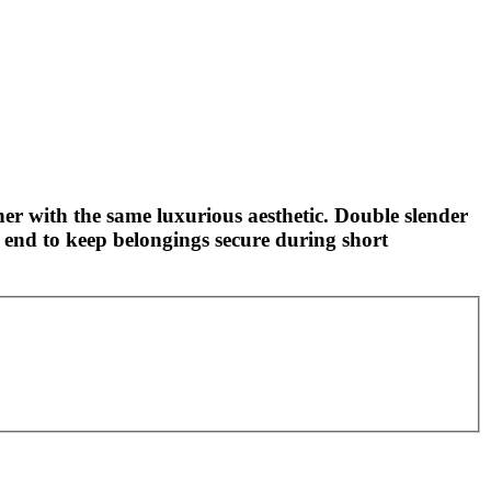
ther with the same luxurious aesthetic. Double slender
 end to keep belongings secure during short