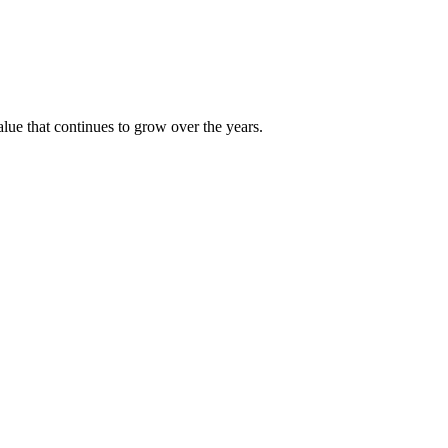
alue that continues to grow over the years.