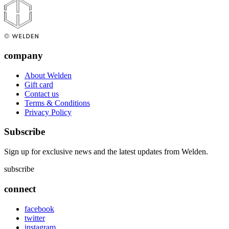
company
About Welden
Gift card
Contact us
Terms & Conditions
Privacy Policy
Subscribe
Sign up for exclusive news and the latest updates from Welden.
subscribe
connect
facebook
twitter
instagram