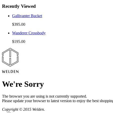
Recently Viewed
Gallivanter Bucket
$395.00
Wanderer Crossbody
$195.00
We're Sorry
The browser you are using is not currently supported.
Please update your browser to latest version to enjoy the best shoppin
Copyright © 2015 Welden.