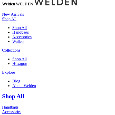
Welden
New Arrivals
Shop All
Shop All
Handbags
Accessories
Wallets
Collections
Shop All
Hexagon
Explore
Blog
About Welden
Shop All
Handbags
Accessories