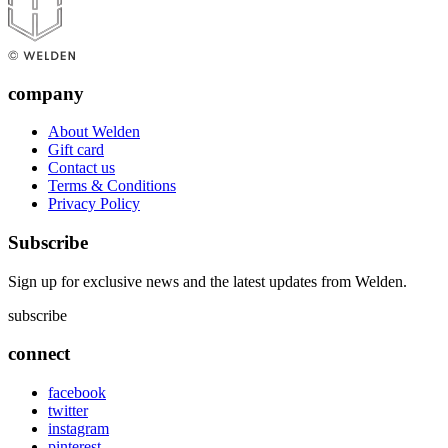
company
About Welden
Gift card
Contact us
Terms & Conditions
Privacy Policy
Subscribe
Sign up for exclusive news and the latest updates from Welden.
subscribe
connect
facebook
twitter
instagram
pinterest