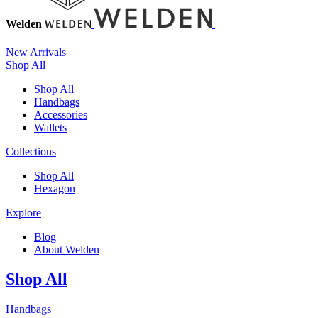
Welden
New Arrivals
Shop All
Shop All
Handbags
Accessories
Wallets
Collections
Shop All
Hexagon
Explore
Blog
About Welden
Shop All
Handbags