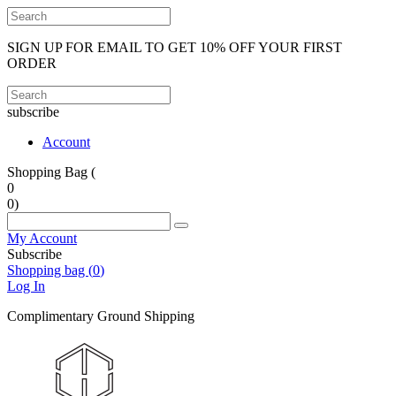
SIGN UP FOR EMAIL TO GET 10% OFF YOUR FIRST
ORDER
subscribe
Account
Shopping Bag (
0
0
)
My Account
Subscribe
Shopping bag (
0
)
Log In
Complimentary Ground Shipping