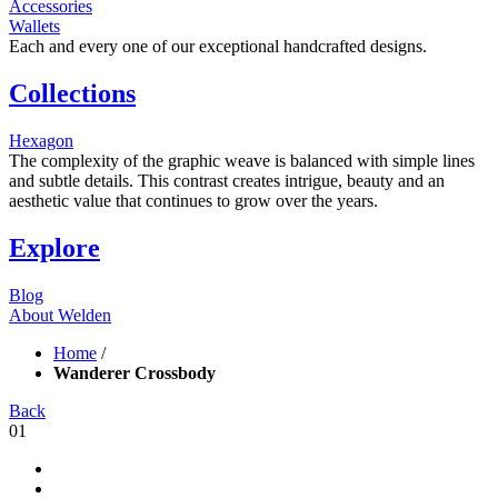
Accessories
Wallets
Each and every one of our exceptional handcrafted designs.
Collections
Hexagon
The complexity of the graphic weave is balanced with simple lines
and subtle details. This contrast creates intrigue, beauty and an
aesthetic value that continues to grow over the years.
Explore
Blog
About Welden
Home
/
Wanderer Crossbody
Back
01