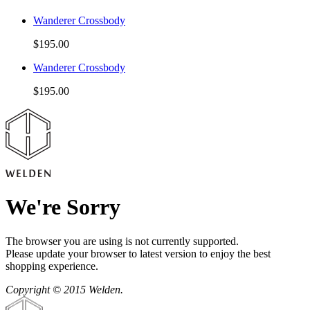
Wanderer Crossbody
$195.00
Wanderer Crossbody
$195.00
We're Sorry
The browser you are using is not currently supported.
Please update your browser to latest version to enjoy the best
shopping experience.
Copyright © 2015 Welden.