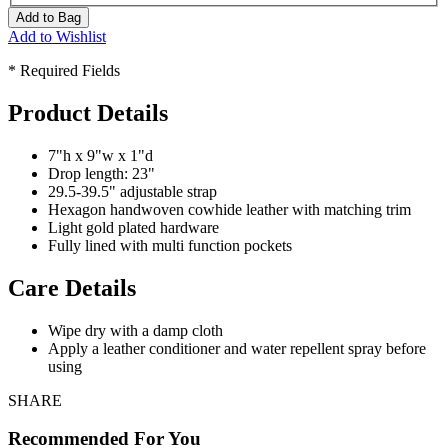
Add to Bag
Add to Wishlist
* Required Fields
Product Details
7"h x 9"w x 1"d
Drop length: 23"
29.5-39.5" adjustable strap
Hexagon handwoven cowhide leather with matching trim
Light gold plated hardware
Fully lined with multi function pockets
Care Details
Wipe dry with a damp cloth
Apply a leather conditioner and water repellent spray before
using
SHARE
Recommended For You