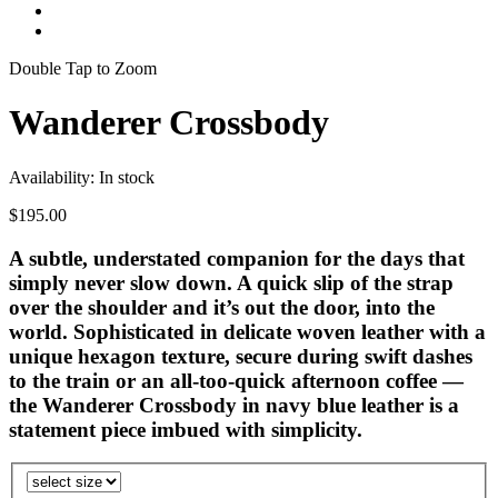
Double Tap to Zoom
Wanderer Crossbody
Availability:
In stock
$195.00
A subtle, understated companion for the days that
simply never slow down. A quick slip of the strap
over the shoulder and it’s out the door, into the
world. Sophisticated in delicate woven leather with a
unique hexagon texture, secure during swift dashes
to the train or an all-too-quick afternoon coffee —
the Wanderer Crossbody in navy blue leather is a
statement piece imbued with simplicity.