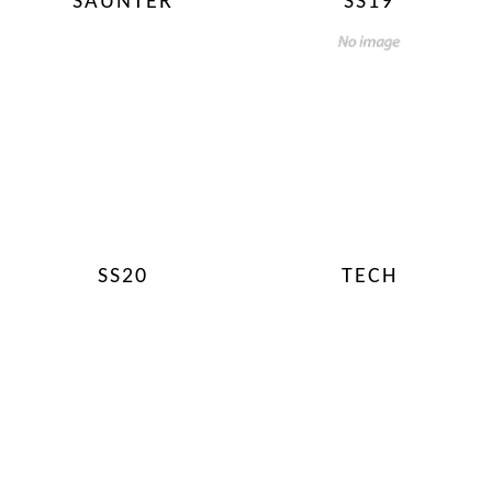
SAUNTER
SS19
SS20
TECH