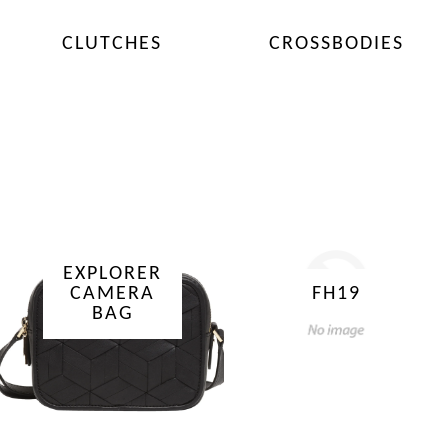
CLUTCHES
CROSSBODIES
EXPLORER
CAMERA
FH19
BAG