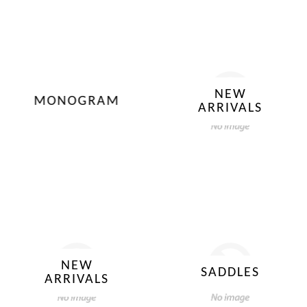
NEW
MONOGRAM
ARRIVALS
NEW
SADDLES
ARRIVALS