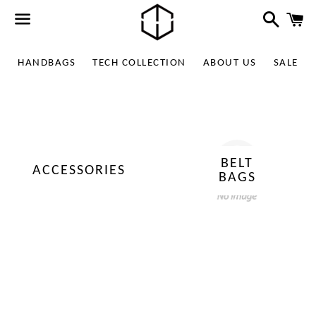
Search
C
Menu
HANDBAGS
TECH COLLECTION
ABOUT US
SALE
BELT
ACCESSORIES
BAGS