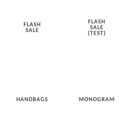
FLASH
FLASH
SALE
SALE
(TEST)
HANDBAGS
MONOGRAM