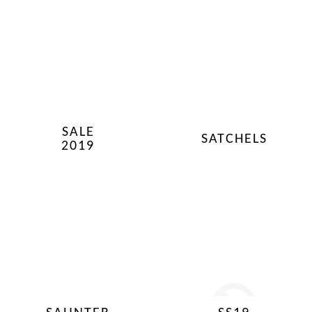
SALE
SATCHELS
2019