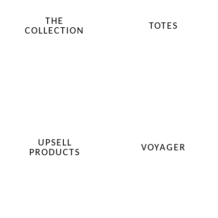
THE
TOTES
COLLECTION
UPSELL
VOYAGER
PRODUCTS