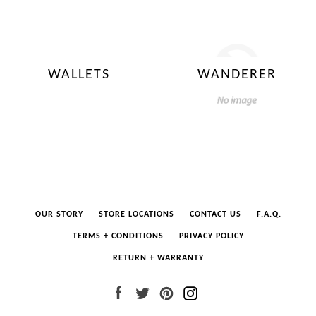
WALLETS
WANDERER
OUR STORY
STORE LOCATIONS
CONTACT US
F.A.Q.
TERMS + CONDITIONS
PRIVACY POLICY
RETURN + WARRANTY
Facebook
Twitter
Pinterest
Instagram