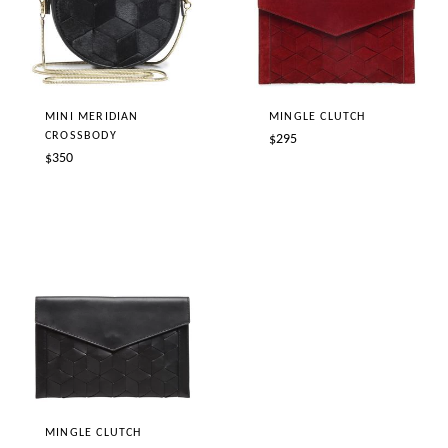
MINI MERIDIAN
MINGLE CLUTCH
CROSSBODY
Regular
$295
Regular
$350
price
price
MINGLE CLUTCH