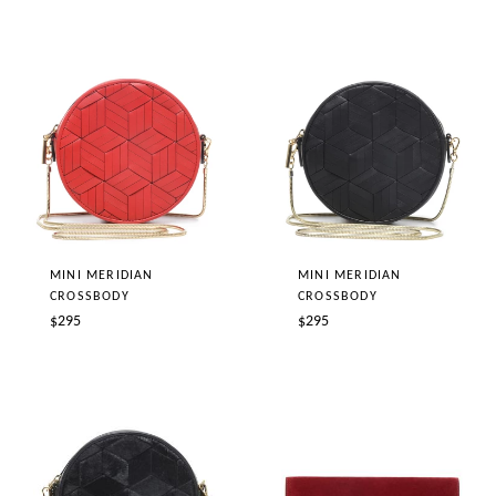
MINI MERIDIAN
MINI MERIDIAN
CROSSBODY
CROSSBODY
Regular
Regular
$295
$295
price
price