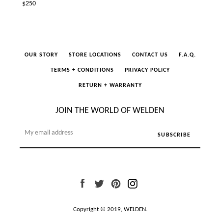
Regular
$250
price
OUR STORY
STORE LOCATIONS
CONTACT US
F.A.Q.
TERMS + CONDITIONS
PRIVACY POLICY
RETURN + WARRANTY
JOIN THE WORLD OF WELDEN
Facebook
Twitter
Pinterest
Instagram
Copyright © 2019,
WELDEN
.