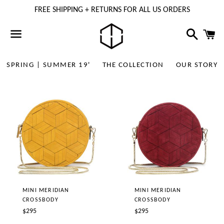
FREE SHIPPING + RETURNS FOR ALL US ORDERS
Search
C
Menu
SPRING | SUMMER 19'
THE COLLECTION
OUR STORY
MINI MERIDIAN
MINI MERIDIAN
CROSSBODY
CROSSBODY
Regular
Regular
$295
$295
price
price