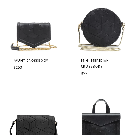
JAUNT CROSSBODY
MINI MERIDIAN
CROSSBODY
Regular
$250
Regular
$295
price
price