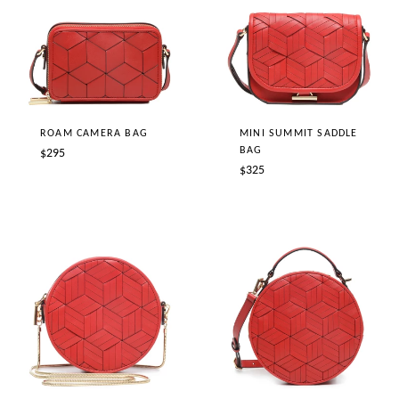
ROAM CAMERA BAG
MINI SUMMIT SADDLE
BAG
Regular
$295
Regular
$325
price
price