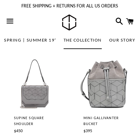
FREE SHIPPING + RETURNS FOR ALL US ORDERS
Search
C
Menu
SPRING | SUMMER 19'
THE COLLECTION
OUR STORY
SUPINE SQUARE
MINI GALLIVANTER
SHOULDER
BUCKET
Regular
Regular
$450
$395
price
price