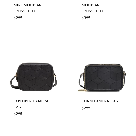
MINI MERIDIAN
MERIDIAN
CROSSBODY
CROSSBODY
Regular
Regular
$295
$395
price
price
EXPLORER CAMERA
ROAM CAMERA BAG
BAG
Regular
$295
Regular
$295
price
price