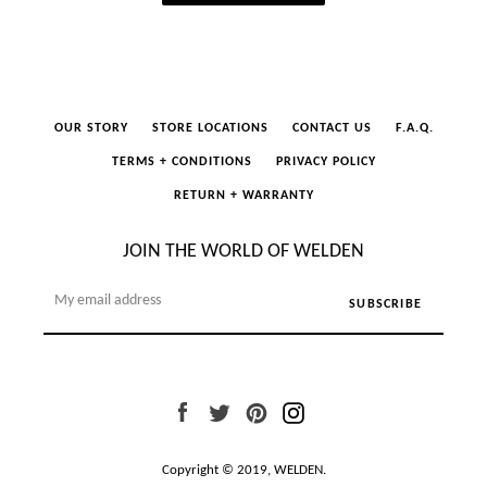
OUR STORY
STORE LOCATIONS
CONTACT US
F.A.Q.
TERMS + CONDITIONS
PRIVACY POLICY
RETURN + WARRANTY
JOIN THE WORLD OF WELDEN
Facebook
Twitter
Pinterest
Instagram
Copyright © 2019,
WELDEN
.