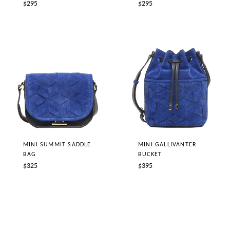
Regular
Regular
$295
$295
price
price
MINI SUMMIT SADDLE
MINI GALLIVANTER
BAG
BUCKET
Regular
Regular
$325
$395
price
price