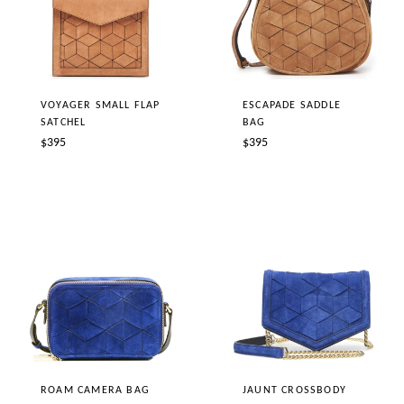
ESCAPADE SADDLE
VOYAGER SMALL FLAP
BAG
SATCHEL
Regular
Regular
$395
$395
price
price
JAUNT CROSSBODY
ROAM CAMERA BAG