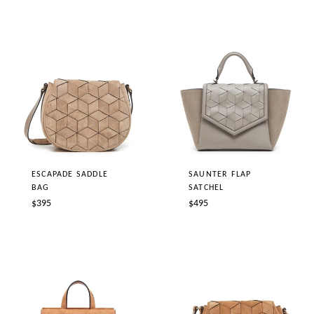
ESCAPADE SADDLE
SAUNTER FLAP
BAG
SATCHEL
Regular
Regular
$395
$495
price
price