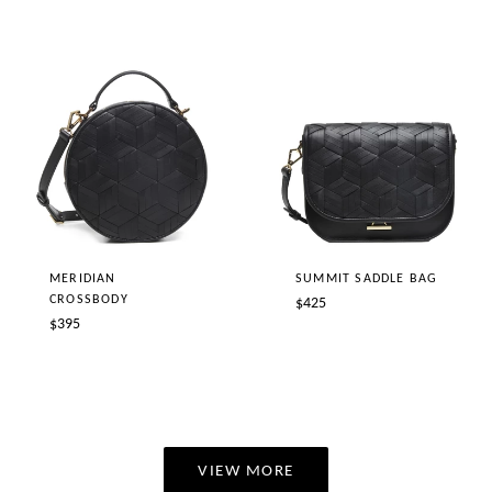
price
MERIDIAN
SUMMIT SADDLE BAG
CROSSBODY
Regular
$425
Regular
$395
price
price
VIEW MORE