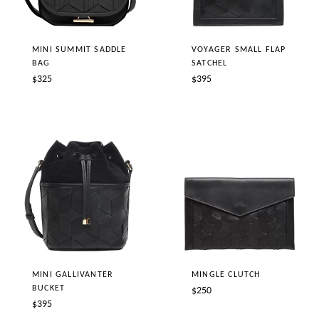
MINI SUMMIT SADDLE
VOYAGER SMALL FLAP
BAG
SATCHEL
Regular
Regular
$325
$395
price
price
MINI GALLIVANTER
MINGLE CLUTCH
BUCKET
Regular
$250
Regular
$395
price