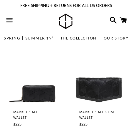
FREE SHIPPING + RETURNS FOR ALL US ORDERS
Search
C
Menu
SPRING | SUMMER 19'
THE COLLECTION
OUR STORY
MARKETPLACE
MARKETPLACE SLIM
WALLET
WALLET
Regular
Regular
$225
$225
price
price