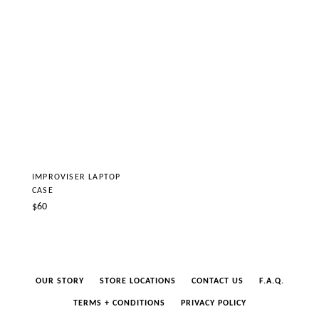
IMPROVISER LAPTOP
CASE
Regular
$60
price
OUR STORY
STORE LOCATIONS
CONTACT US
F.A.Q.
TERMS + CONDITIONS
PRIVACY POLICY