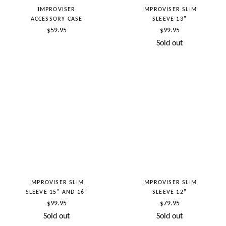
IMPROVISER
IMPROVISER SLIM
ACCESSORY CASE
SLEEVE 13"
Regular
Regular
$59.95
$99.95
price
price
Sold out
IMPROVISER SLIM
IMPROVISER SLIM
SLEEVE 15" AND 16"
SLEEVE 12"
Regular
Regular
$99.95
$79.95
price
price
Sold out
Sold out