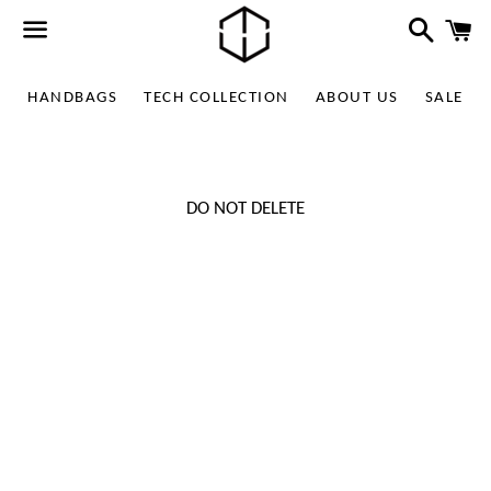
Search
C
Menu
HANDBAGS
TECH COLLECTION
ABOUT US
SALE
DO NOT DELETE