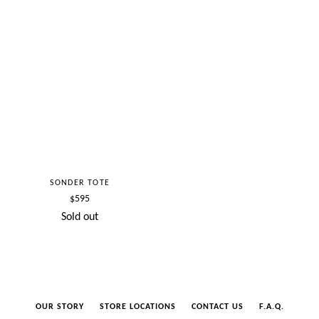
SONDER TOTE
Regular
$595
price
Sold out
OUR STORY
STORE LOCATIONS
CONTACT US
F.A.Q.