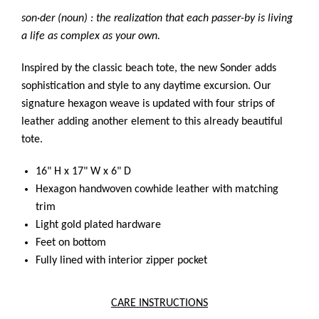
son·der (noun) : the realization that each passer-by is living
a life as complex as your own.
Inspired by the classic beach tote, the new Sonder adds
sophistication and style to any daytime excursion. Our
signature hexagon weave is updated with four strips of
leather adding another element to this already beautiful
tote.
16" H x 17" W x 6" D
Hexagon handwoven cowhide leather with matching
trim
Light gold plated hardware
Feet on bottom
Fully lined with interior zipper pocket
CARE INSTRUCTIONS