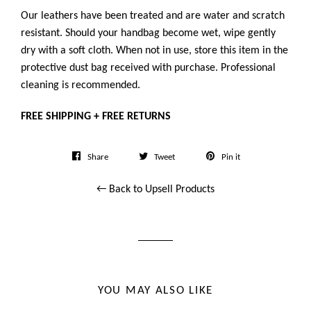
Our leathers have been treated and are water and scratch
resistant. Should your handbag become wet, wipe gently
dry with a soft cloth. When not in use, store this item in the
protective dust bag received with purchase. Professional
cleaning is recommended.
FREE SHIPPING + FREE RETURNS
Share
Tweet
Pin
Share
Tweet
Pin it
on
on
on
← Back to Upsell Products
Facebook
Twitter
Pinterest
YOU MAY ALSO LIKE