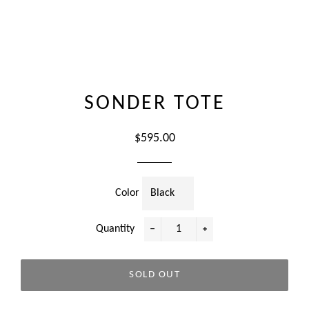
SONDER TOTE
Regular
$595.00
price
Color
Quantity
−
+
SOLD OUT