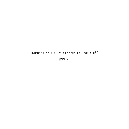
IMPROVISER SLIM SLEEVE 15" AND 16"
Regular
$99.95
price