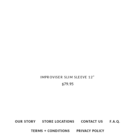
IMPROVISER SLIM SLEEVE 12"
Regular
$79.95
price
OUR STORY
STORE LOCATIONS
CONTACT US
F.A.Q.
TERMS + CONDITIONS
PRIVACY POLICY