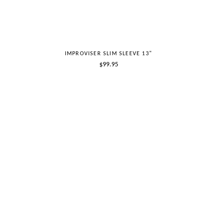
IMPROVISER SLIM SLEEVE 13"
Regular
$99.95
price