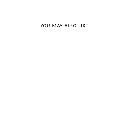
YOU MAY ALSO LIKE