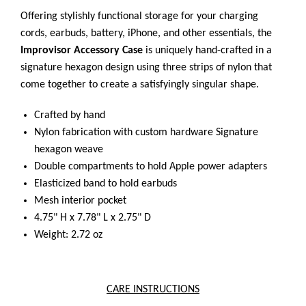
Offering stylishly functional storage for your charging
cords, earbuds, battery, iPhone, and other essentials, the
Improvisor Accessory Case
is uniquely hand-crafted in a
signature hexagon design using three strips of nylon that
come together to create a satisfyingly singular shape.
Crafted by hand
Nylon fabrication with custom hardware
Signature
hexagon weave
Double compartments to hold Apple power adapters
Elasticized band to hold earbuds
Mesh interior pocket
4.75" H x 7.78" L x 2.75" D
Weight: 2.72 oz
CARE INSTRUCTIONS