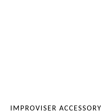
IMPROVISER ACCESSORY