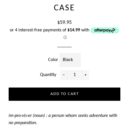
CASE
Regular
$59.95
price
or 4 interest-free payments of
$14.99
with
ⓘ
Color
Quantity
−
+
ADD TO CART
im·pro·vis·er (noun) : a person whom seeks adventure with
no preparation.