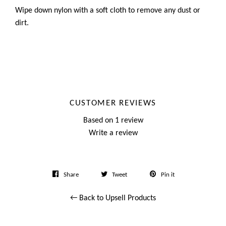
Wipe down nylon with a soft cloth to remove any dust or
dirt.
CUSTOMER REVIEWS
Based on 1 review
Write a review
Share
Tweet
Pin
Share
Tweet
Pin it
on
on
on
← Back to Upsell Products
Facebook
Twitter
Pinterest