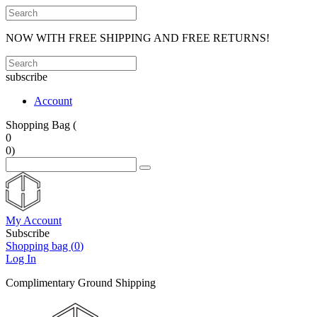
NOW WITH FREE SHIPPING AND FREE RETURNS!
subscribe
Account
Shopping Bag (
0
0
)
My Account
Subscribe
Shopping bag (
0
)
Log In
Complimentary Ground Shipping