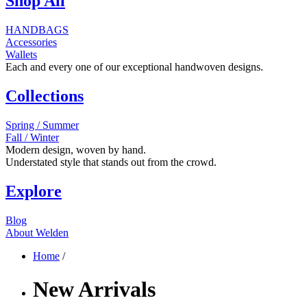
Shop All
HANDBAGS
Accessories
Wallets
Each and every one of our exceptional handwoven designs.
Collections
Spring / Summer
Fall / Winter
Modern design, woven by hand.
Understated style that stands out from the crowd.
Explore
Blog
About Welden
Home
/
New Arrivals