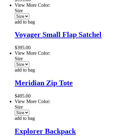
View More Color:
Size
add to bag
Voyager Small Flap Satchel
$395.00
View More Color:
Size
add to bag
Meridian Zip Tote
$495.00
View More Color:
Size
add to bag
Explorer Backpack