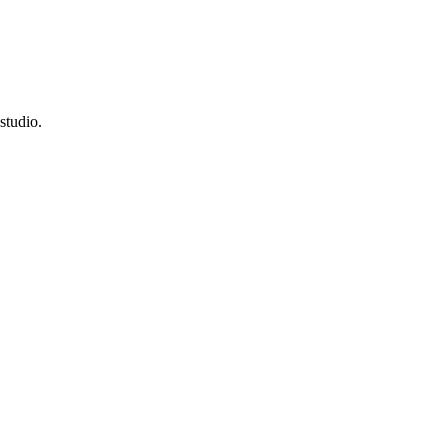
studio.