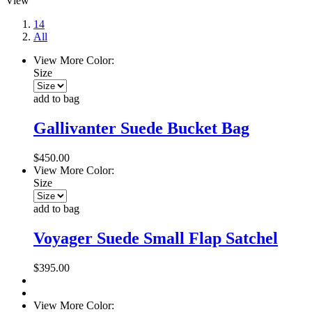
View
14
All
View More Color:
Size
add to bag
Gallivanter Suede Bucket Bag
$450.00
View More Color:
Size
add to bag
Voyager Suede Small Flap Satchel
$395.00
View More Color: