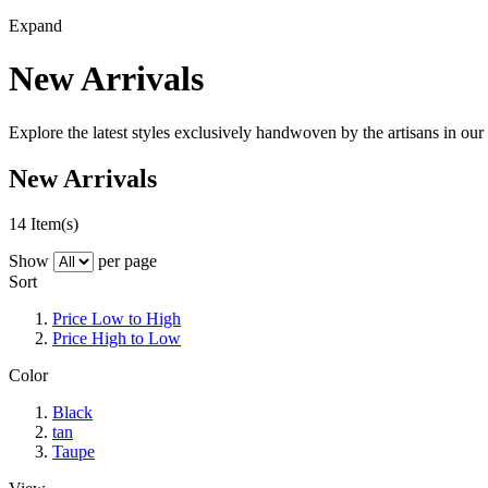
Expand
New Arrivals
Explore the latest styles exclusively handwoven by the artisans in our 
New Arrivals
14 Item(s)
Show
per page
Sort
Price Low to High
Price High to Low
Color
Black
tan
Taupe