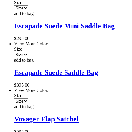
Size
add to bag
Escapade Suede Mini Saddle Bag
$295.00
View More Color:
Size
add to bag
Escapade Suede Saddle Bag
$395.00
View More Color:
Size
add to bag
Voyager Flap Satchel
$595.00