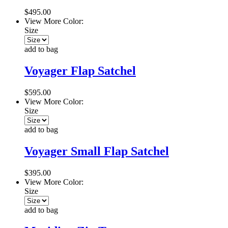
$495.00
View More Color:
Size
add to bag
Voyager Flap Satchel
$595.00
View More Color:
Size
add to bag
Voyager Small Flap Satchel
$395.00
View More Color:
Size
add to bag