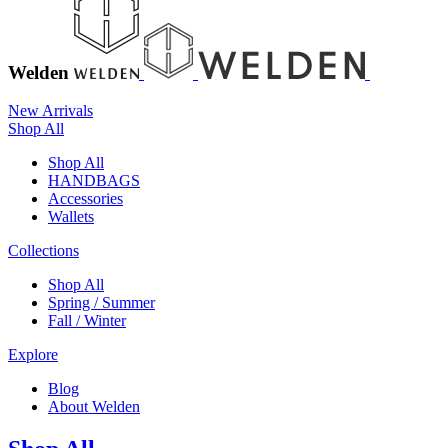
Welden
New Arrivals
Shop All
Shop All
HANDBAGS
Accessories
Wallets
Collections
Shop All
Spring / Summer
Fall / Winter
Explore
Blog
About Welden