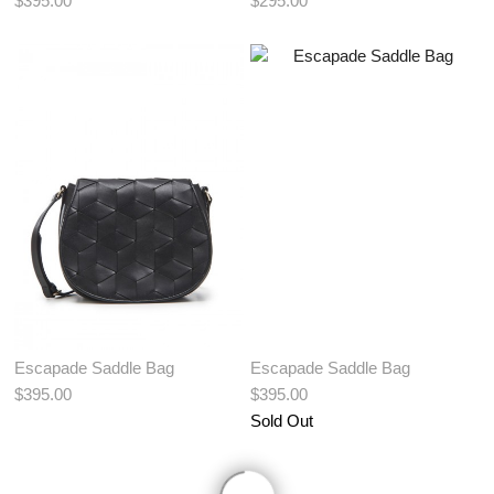
$395.00
$295.00
View More Color:
View More Color:
ADD TO BAG
ADD TO BAG
Escapade Saddle Bag
Escapade Saddle Bag
$395.00
$395.00
Sold Out
View More Color: