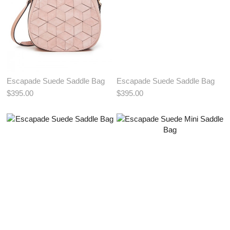
Escapade Suede Saddle Bag
Escapade Suede Saddle Bag
$395.00
$395.00
View More Color:
View More Color:
ADD TO BAG
ADD TO BAG