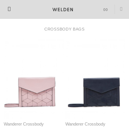
SHOPPING
0
0
BAG
CROSSBODY BAGS
(
)
Wanderer Crossbody
Wanderer Crossbody