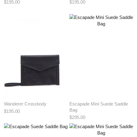
$195.00
$195.00
View More Color:
View More Color:
ADD TO BAG
ADD TO BAG
Wanderer Crossbody
Escapade Mini Suede Saddle
Bag
$195.00
$295.00
View More Color:
View More Color: