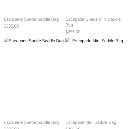
Escapade Suede Saddle Bag
Escapade Suede Mini Saddle
Bag
$395.00
$295.00
View More Color:
ADD TO BAG
ADD TO BAG
Escapade Suede Saddle Bag
Escapade Mini Saddle Bag