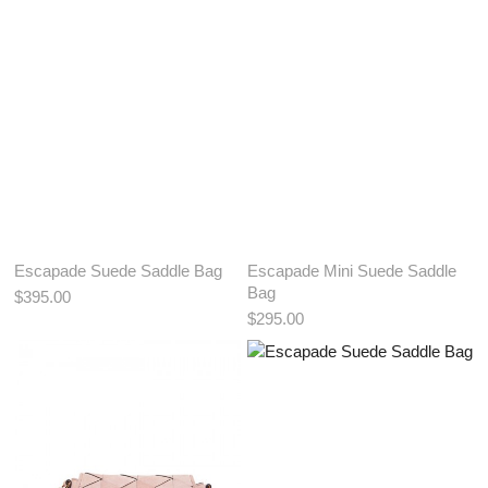
ADD TO BAG
ADD TO BAG
Escapade Suede Saddle Bag
Escapade Mini Suede Saddle
Bag
$395.00
$295.00
View More Color:
View More Color:
ADD TO BAG
ADD TO BAG