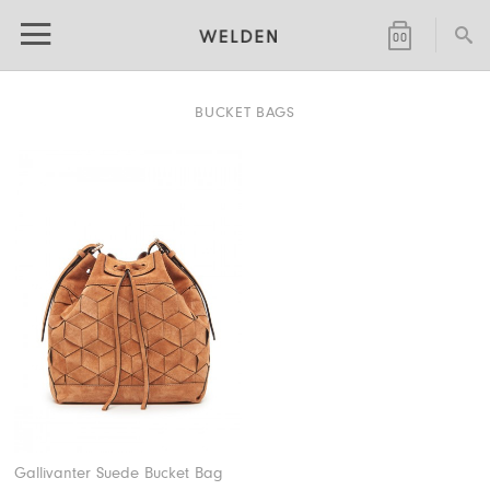
SHOPPING
0
0
BAG
BUCKET BAGS
(
)
Gallivanter Suede Bucket Bag