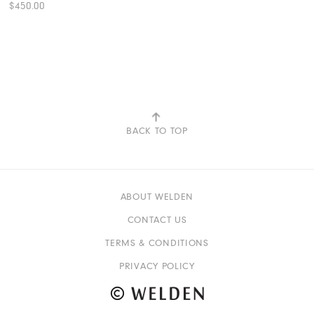
$450.00
View More Color:
ADD TO BAG
BACK TO TOP
ABOUT WELDEN
CONTACT US
TERMS & CONDITIONS
PRIVACY POLICY