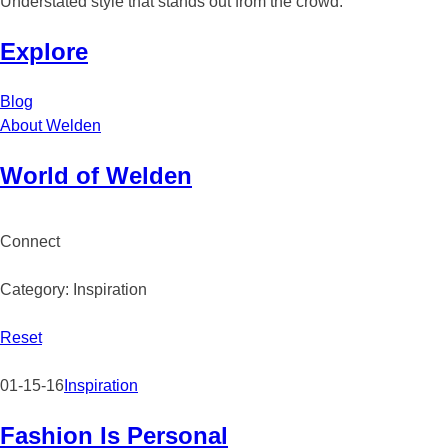
Understated style that stands out from the crowd.
Explore
Blog
About Welden
Skip
World of Welden
to
content
Connect
facebook
twitter
instagram
pinterest
Category: Inspiration
Reset
01-15-16
Inspiration
Fashion Is Personal