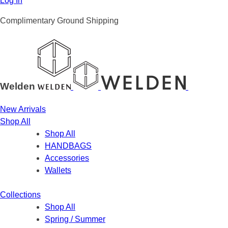
Log In
Complimentary Ground Shipping
Welden
New Arrivals
Shop All
Shop All
HANDBAGS
Accessories
Wallets
Collections
Shop All
Spring / Summer