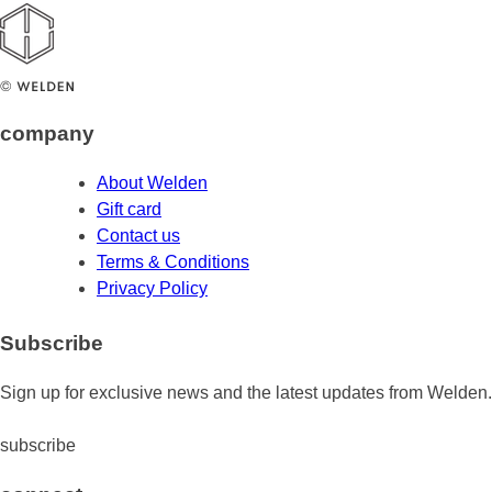
company
About Welden
Gift card
Contact us
Terms & Conditions
Privacy Policy
Subscribe
Sign up for exclusive news and the latest updates from Welden.
subscribe