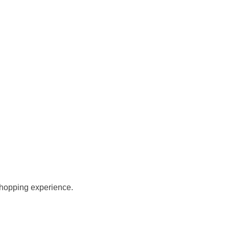
 shopping experience.