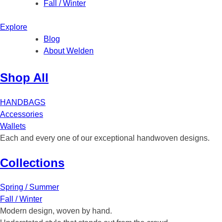
Fall / Winter
Explore
Blog
About Welden
Shop All
HANDBAGS
Accessories
Wallets
Each and every one of our exceptional handwoven designs.
Collections
Spring / Summer
Fall / Winter
Modern design, woven by hand.