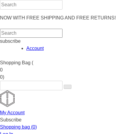
NOW WITH FREE SHIPPING AND FREE RETURNS!
subscribe
Account
Shopping Bag (
0
0
)
My Account
Subscribe
Shopping bag (
0
)