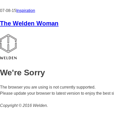
07-08-15
Inspiration
The Welden Woman
We're Sorry
The browser you are using is not currently supported.
Please update your browser to latest version to enjoy the best
Copyright © 2016 Welden.