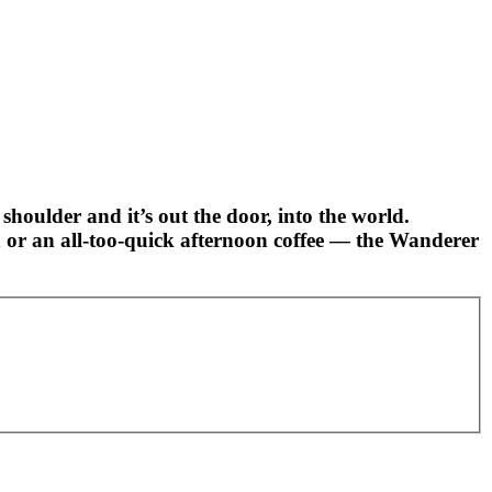
shoulder and it’s out the door, into the world.
in or an all-too-quick afternoon coffee — the Wanderer