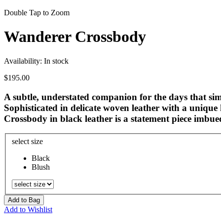
Double Tap to Zoom
Wanderer Crossbody
Availability:
In stock
$195.00
A subtle, understated companion for the days that simp
Sophisticated in delicate woven leather with a unique
Crossbody in black leather is a statement piece imbued
select size
Black
Blush
Add to Bag
Add to Wishlist