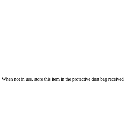
When not in use, store this item in the protective dust bag received