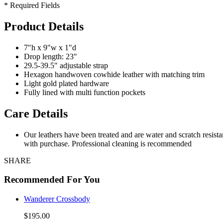
* Required Fields
Product Details
7"h x 9"w x 1"d
Drop length: 23"
29.5-39.5" adjustable strap
Hexagon handwoven cowhide leather with matching trim
Light gold plated hardware
Fully lined with multi function pockets
Care Details
Our leathers have been treated and are water and scratch resist
with purchase. Professional cleaning is recommended
SHARE
Recommended For You
Wanderer Crossbody
$195.00