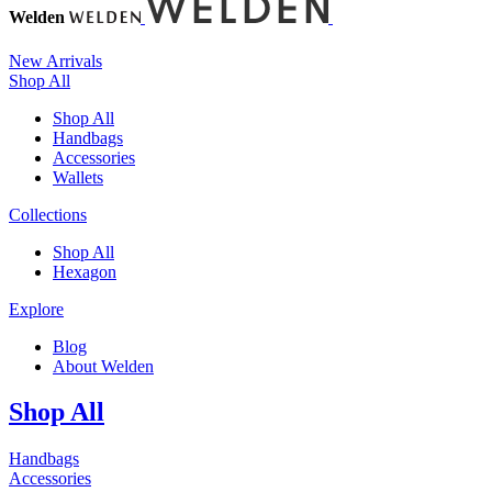
Welden
New Arrivals
Shop All
Shop All
Handbags
Accessories
Wallets
Collections
Shop All
Hexagon
Explore
Blog
About Welden
Shop All
Handbags
Accessories