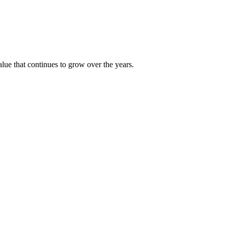
alue that continues to grow over the years.