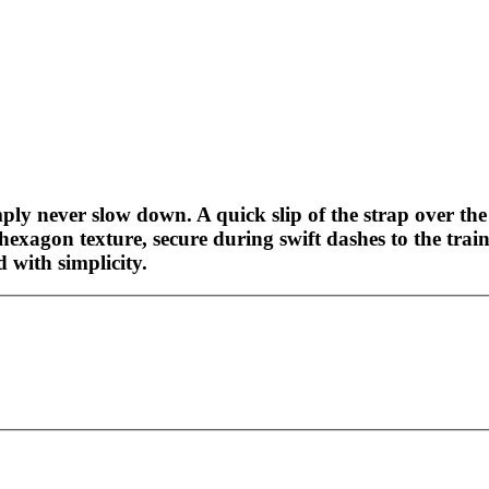
ly never slow down. A quick slip of the strap over the 
 hexagon texture, secure during swift dashes to the tra
 with simplicity.