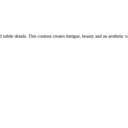
ubtle details. This contrast creates intrigue, beauty and an aesthetic v