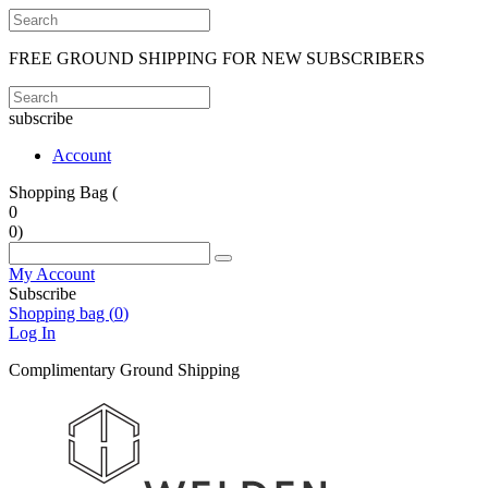
FREE GROUND SHIPPING FOR NEW SUBSCRIBERS
subscribe
Account
Shopping Bag (
0
0
)
My Account
Subscribe
Shopping bag (
0
)
Log In
Complimentary Ground Shipping