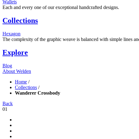
Wallets
Each and every one of our exceptional handcrafted designs.
Collections
Hexagon
The complexity of the graphic weave is balanced with simple lines and s
Explore
Blog
About Welden
Home
/
Collections
/
Wanderer Crossbody
Back
01