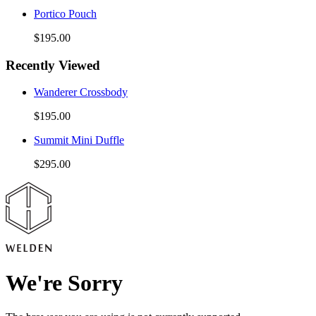
Portico Pouch
$195.00
Recently Viewed
Wanderer Crossbody
$195.00
Summit Mini Duffle
$295.00
We're Sorry