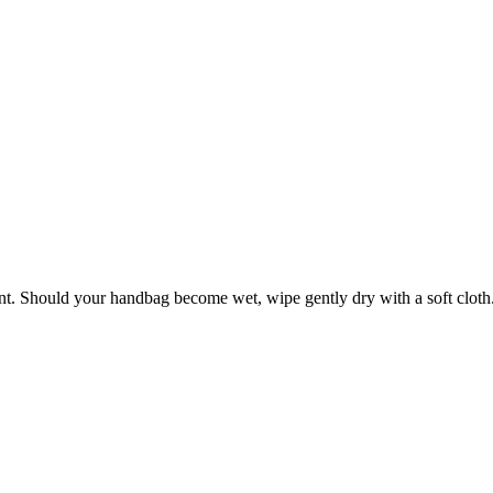
ant. Should your handbag become wet, wipe gently dry with a soft cloth. 