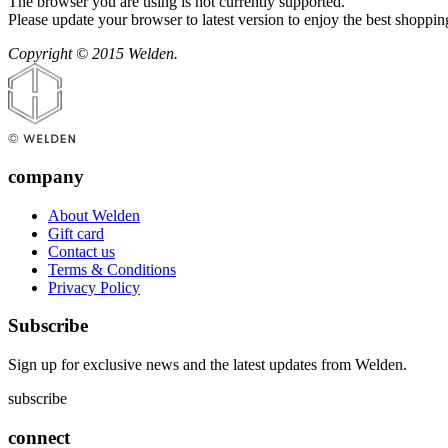
The browser you are using is not currently supported.
Please update your browser to latest version to enjoy the best shoppin
Copyright © 2015 Welden.
company
About Welden
Gift card
Contact us
Terms & Conditions
Privacy Policy
Subscribe
Sign up for exclusive news and the latest updates from Welden.
subscribe
connect