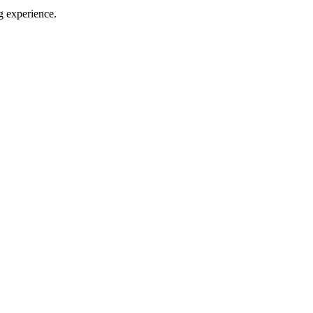
g experience.