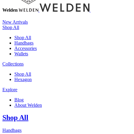
Welden
New Arrivals
Shop All
Shop All
Handbags
Accessories
Wallets
Collections
Shop All
Hexagon
Explore
Blog
About Welden
Shop All
Handbags