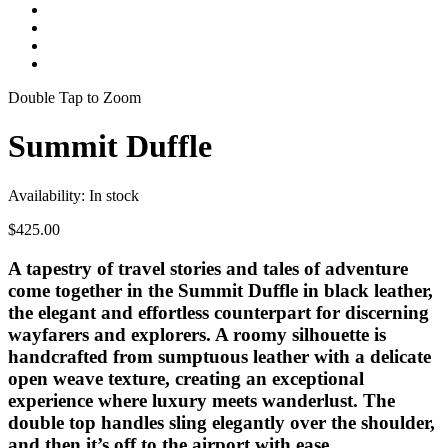
Double Tap to Zoom
Summit Duffle
Availability:
In stock
$425.00
A tapestry of travel stories and tales of adventure
come together in the Summit Duffle in black leather,
the elegant and effortless counterpart for discerning
wayfarers and explorers. A roomy silhouette is
handcrafted from sumptuous leather with a delicate
open weave texture, creating an exceptional
experience where luxury meets wanderlust. The
double top handles sling elegantly over the shoulder,
and then it’s off to the airport with ease.