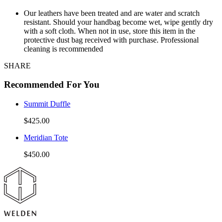
Our leathers have been treated and are water and scratch
resistant. Should your handbag become wet, wipe gently dry
with a soft cloth. When not in use, store this item in the
protective dust bag received with purchase. Professional
cleaning is recommended
SHARE
Recommended For You
Summit Duffle
$425.00
Meridian Tote
$450.00