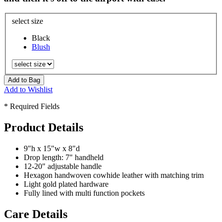
select size
Black
Blush
Add to Bag
Add to Wishlist
* Required Fields
Product Details
9"h x 15"w x 8"d
Drop length: 7" handheld
12-20" adjustable handle
Hexagon handwoven cowhide leather with matching trim
Light gold plated hardware
Fully lined with multi function pockets
Care Details