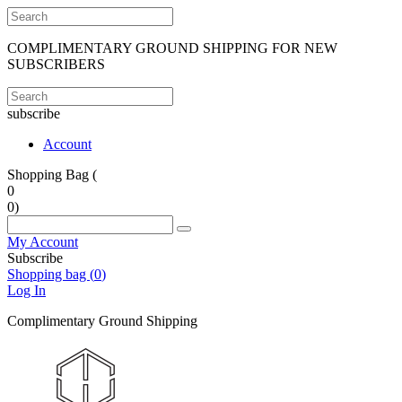
COMPLIMENTARY GROUND SHIPPING FOR NEW
SUBSCRIBERS
subscribe
Account
Shopping Bag (
0
0
)
My Account
Subscribe
Shopping bag (
0
)
Log In
Complimentary Ground Shipping