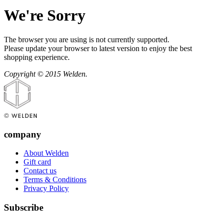
We're Sorry
The browser you are using is not currently supported.
Please update your browser to latest version to enjoy the best
shopping experience.
Copyright © 2015 Welden.
company
About Welden
Gift card
Contact us
Terms & Conditions
Privacy Policy
Subscribe