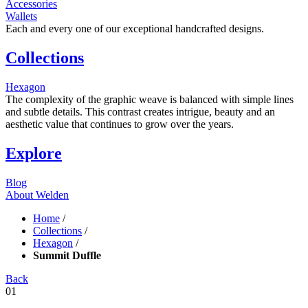
Accessories
Wallets
Each and every one of our exceptional handcrafted designs.
Collections
Hexagon
The complexity of the graphic weave is balanced with simple lines
and subtle details. This contrast creates intrigue, beauty and an
aesthetic value that continues to grow over the years.
Explore
Blog
About Welden
Home
/
Collections
/
Hexagon
/
Summit Duffle
Back
01