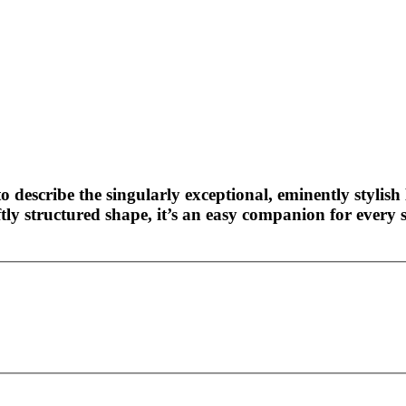
o describe the singularly exceptional, eminently stylish 
ly structured shape, it’s an easy companion for every s