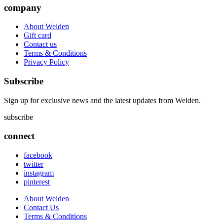
company
About Welden
Gift card
Contact us
Terms & Conditions
Privacy Policy
Subscribe
Sign up for exclusive news and the latest updates from Welden.
subscribe
connect
facebook
twitter
instagram
pinterest
About Welden
Contact Us
Terms & Conditions