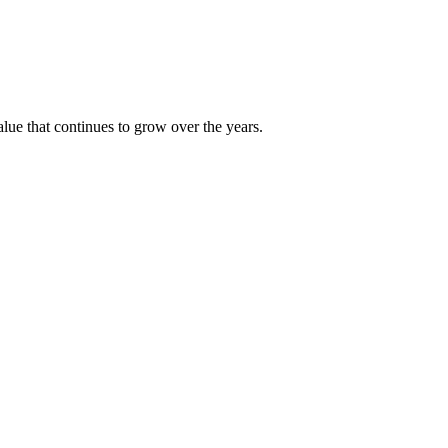
alue that continues to grow over the years.