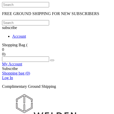
FREE GROUND SHIPPING FOR NEW SUBSCRIBERS
subscribe
Account
Shopping Bag (
0
0
)
My Account
Subscribe
Shopping bag (
0
)
Log In
Complimentary Ground Shipping