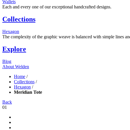
Wallets
Each and every one of our exceptional handcrafted designs.
Collections
Hexagon
The complexity of the graphic weave is balanced with simple lines and s
Explore
Blog
About Welden
Home
/
Collections
/
Hexagon
/
Meridian Tote
Back
01