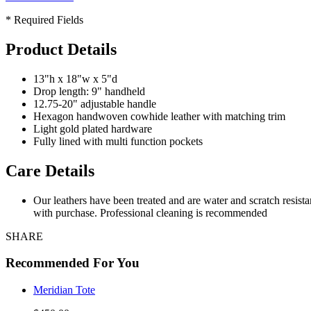
* Required Fields
Product Details
13"h x 18"w x 5"d
Drop length: 9" handheld
12.75-20" adjustable handle
Hexagon handwoven cowhide leather with matching trim
Light gold plated hardware
Fully lined with multi function pockets
Care Details
Our leathers have been treated and are water and scratch resist
with purchase. Professional cleaning is recommended
SHARE
Recommended For You
Meridian Tote