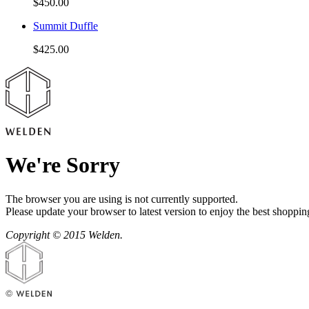
$450.00
Summit Duffle
$425.00
We're Sorry
The browser you are using is not currently supported.
Please update your browser to latest version to enjoy the best shoppin
Copyright © 2015 Welden.