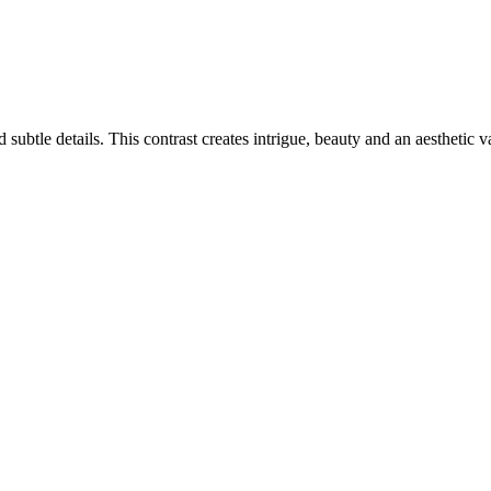
ubtle details. This contrast creates intrigue, beauty and an aesthetic v