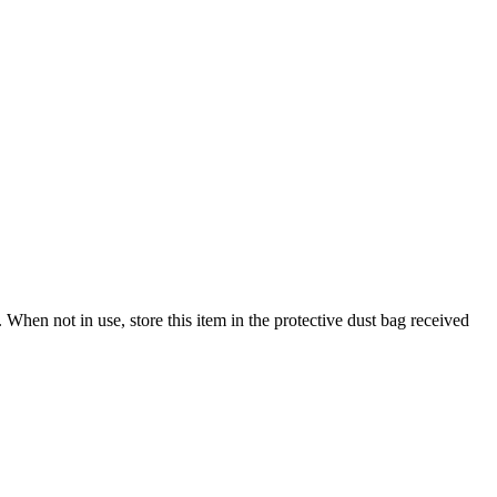
When not in use, store this item in the protective dust bag received