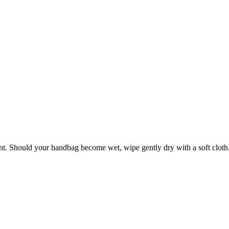
ant. Should your handbag become wet, wipe gently dry with a soft cloth. 