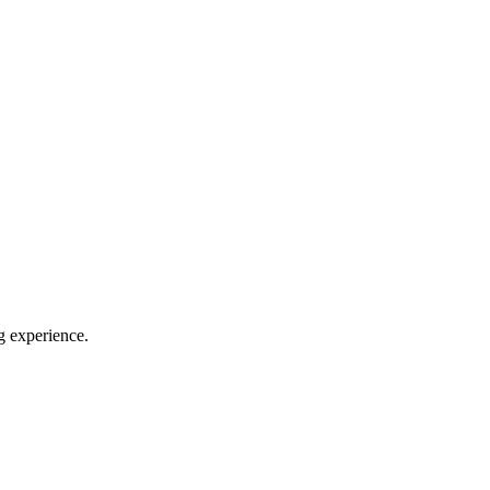
g experience.