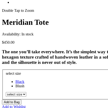
Double Tap to Zoom
Meridian Tote
Availability:
In stock
$450.00
The one you’ll take everywhere. It’s the simplest way t
hexagon texture crafted of handwoven leather in a soft
and the silhouette is never out of style.
select size
Black
Blush
Add to Bag
Add to Wishlist