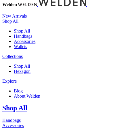
Welden
New Arrivals
Shop All
Shop All
Handbags
Accessories
Wallets
Collections
Shop All
Hexagon
Explore
Blog
About Welden
Shop All
Handbags
Accessories