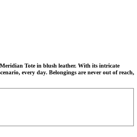
Meridian Tote in blush leather. With its intricate
cenario, every day. Belongings are never out of reach,