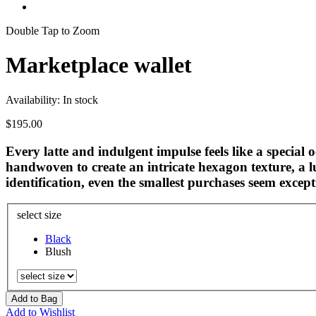
Double Tap to Zoom
Marketplace wallet
Availability:
In stock
$195.00
Every latte and indulgent impulse feels like a special 
handwoven to create an intricate hexagon texture, a l
identification, even the smallest purchases seem except
select size
Black
Blush
Add to Bag
Add to Wishlist