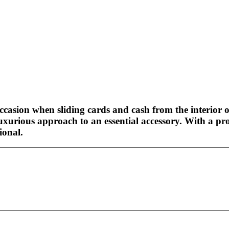
occasion when sliding cards and cash from the interior o
uxurious approach to an essential accessory. With a pr
ional.