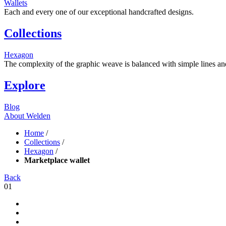
Wallets
Each and every one of our exceptional handcrafted designs.
Collections
Hexagon
The complexity of the graphic weave is balanced with simple lines and s
Explore
Blog
About Welden
Home
/
Collections
/
Hexagon
/
Marketplace wallet
Back
01