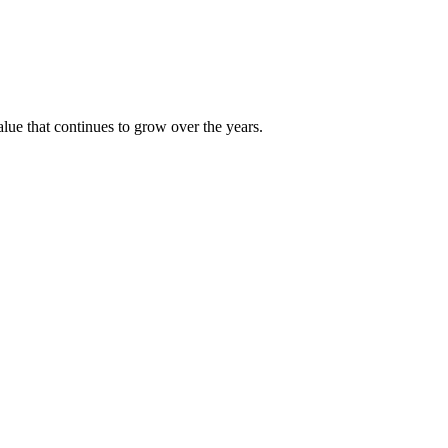
alue that continues to grow over the years.