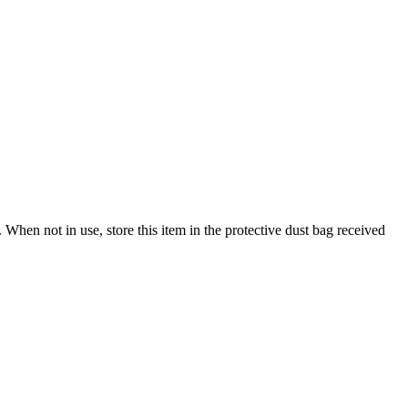
When not in use, store this item in the protective dust bag received