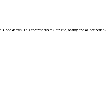
ubtle details. This contrast creates intrigue, beauty and an aesthetic v