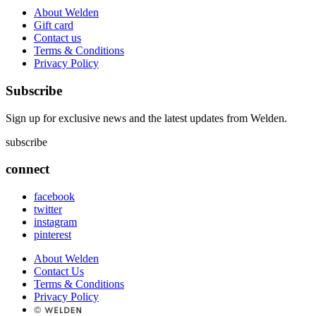
About Welden
Gift card
Contact us
Terms & Conditions
Privacy Policy
Subscribe
Sign up for exclusive news and the latest updates from Welden.
subscribe
connect
facebook
twitter
instagram
pinterest
About Welden
Contact Us
Terms & Conditions
Privacy Policy