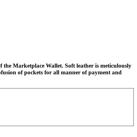
f the Marketplace Wallet. Soft leather is meticulously
ofusion of pockets for all manner of payment and