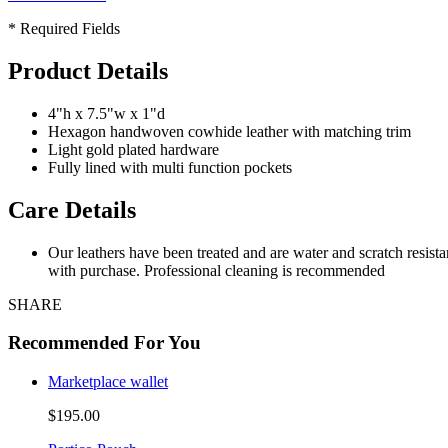
* Required Fields
Product Details
4"h x 7.5"w x 1"d
Hexagon handwoven cowhide leather with matching trim
Light gold plated hardware
Fully lined with multi function pockets
Care Details
Our leathers have been treated and are water and scratch resist
with purchase. Professional cleaning is recommended
SHARE
Recommended For You
Marketplace wallet
$195.00