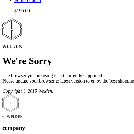
Portico Pouch
$195.00
We're Sorry
The browser you are using is not currently supported.
Please update your browser to latest version to enjoy the best shoppin
Copyright © 2015 Welden.
company