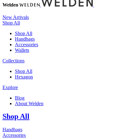
Welden
New Arrivals
Shop All
Shop All
Handbags
Accessories
Wallets
Collections
Shop All
Hexagon
Explore
Blog
About Welden
Shop All
Handbags
Accessories