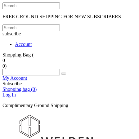
FREE GROUND SHIPPING FOR NEW SUBSCRIBERS
subscribe
Account
Shopping Bag (
0
0
)
My Account
Subscribe
Shopping bag (
0
)
Log In
Complimentary Ground Shipping