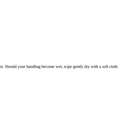
ant. Should your handbag become wet, wipe gently dry with a soft cloth. 