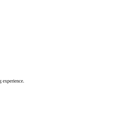
g experience.