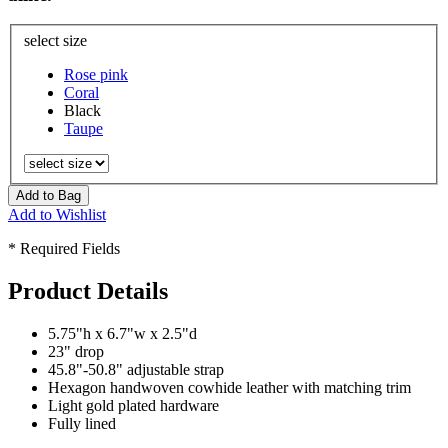
select size
Rose pink
Coral
Black
Taupe
Add to Bag
Add to Wishlist
* Required Fields
Product Details
5.75"h x 6.7"w x 2.5"d
23" drop
45.8"-50.8" adjustable strap
Hexagon handwoven cowhide leather with matching trim
Light gold plated hardware
Fully lined