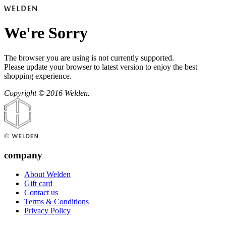
We're Sorry
The browser you are using is not currently supported.
Please update your browser to latest version to enjoy the best
shopping experience.
Copyright © 2016 Welden.
company
About Welden
Gift card
Contact us
Terms & Conditions
Privacy Policy