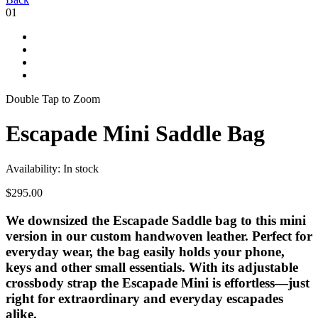
01
Double Tap to Zoom
Escapade Mini Saddle Bag
Availability:
In stock
$295.00
We downsized the Escapade Saddle bag to this mini
version in our custom handwoven leather. Perfect for
everyday wear, the bag easily holds your phone,
keys and other small essentials. With its adjustable
crossbody strap the Escapade Mini is effortless—just
right for extraordinary and everyday escapades
alike.