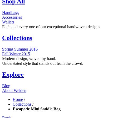
Shop All
Handbags
Accessories
Wallets
Each and every one of our exceptional handwoven designs.
Collections
Spring Summer 2016
Fall Winter 2015
Modern design, woven by hand.
Understated style that stands out from the crowd.
Explore
Blog
About Welden
Home
/
Collections
/
Escapade Mini Saddle Bag
Back