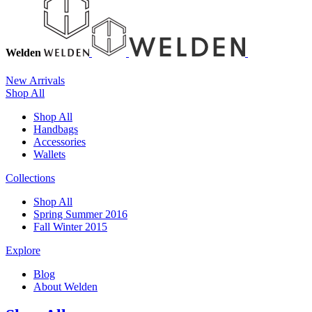
Welden
New Arrivals
Shop All
Shop All
Handbags
Accessories
Wallets
Collections
Shop All
Spring Summer 2016
Fall Winter 2015
Explore
Blog
About Welden