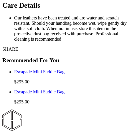
Care Details
Our leathers have been treated and are water and scratch
resistant. Should your handbag become wet, wipe gently dry
with a soft cloth. When not in use, store this item in the
protective dust bag received with purchase. Professional
cleaning is recommended
SHARE
Recommended For You
Escapade Mini Saddle Bag
$295.00
Escapade Mini Saddle Bag
$295.00