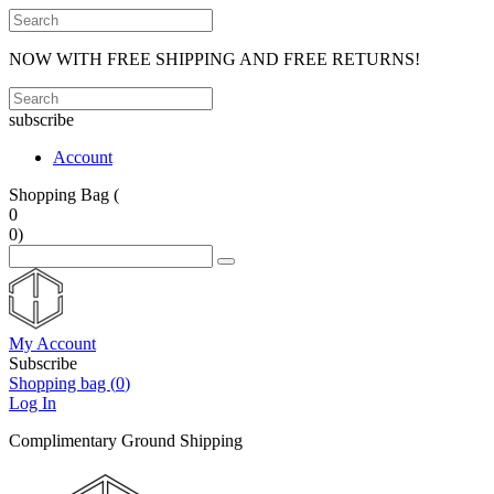
NOW WITH FREE SHIPPING AND FREE RETURNS!
subscribe
Account
Shopping Bag (
0
0
)
My Account
Subscribe
Shopping bag (
0
)
Log In
Complimentary Ground Shipping