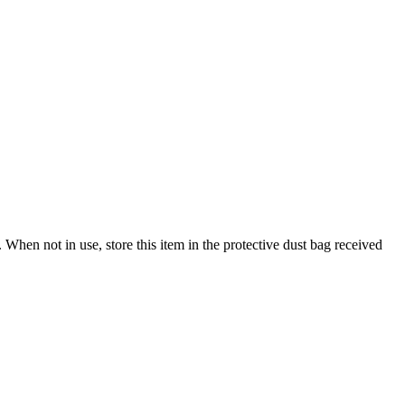
When not in use, store this item in the protective dust bag received