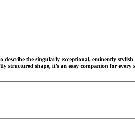
o describe the singularly exceptional, eminently stylish 
ly structured shape, it’s an easy companion for every s