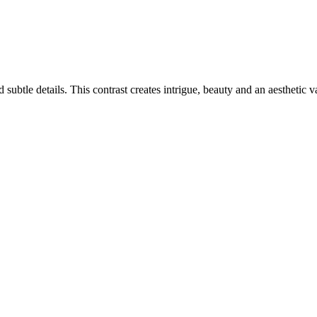
ubtle details. This contrast creates intrigue, beauty and an aesthetic v