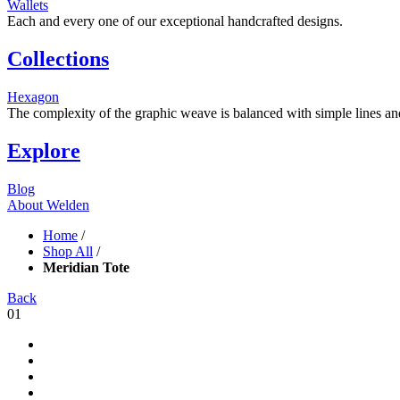
Wallets
Each and every one of our exceptional handcrafted designs.
Collections
Hexagon
The complexity of the graphic weave is balanced with simple lines and s
Explore
Blog
About Welden
Home
/
Shop All
/
Meridian Tote
Back
01