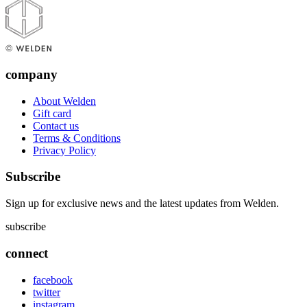
company
About Welden
Gift card
Contact us
Terms & Conditions
Privacy Policy
Subscribe
Sign up for exclusive news and the latest updates from Welden.
subscribe
connect
facebook
twitter
instagram