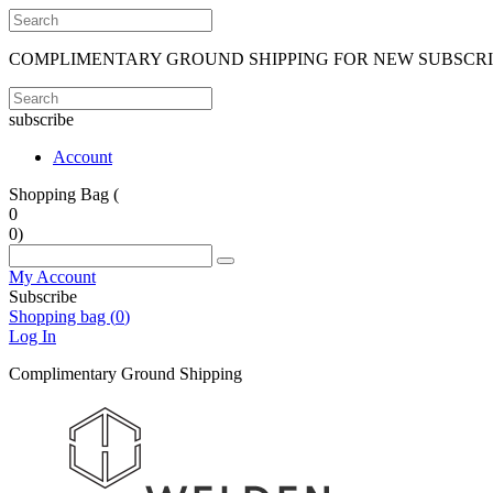
COMPLIMENTARY GROUND SHIPPING FOR NEW SUBSCR
subscribe
Account
Shopping Bag (
0
0
)
My Account
Subscribe
Shopping bag (
0
)
Log In
Complimentary Ground Shipping