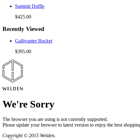
Summit Duffle
$425.00
Recently Viewed
Gallivanter Bucket
$395.00
We're Sorry
The browser you are using is not currently supported.
Please update your browser to latest version to enjoy the best shoppin
Copyright © 2015 Welden.