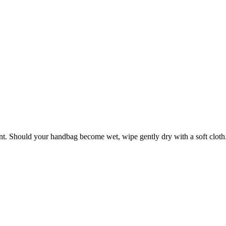
ant. Should your handbag become wet, wipe gently dry with a soft cloth. 