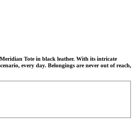
Meridian Tote in black leather. With its intricate
cenario, every day. Belongings are never out of reach,