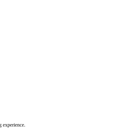
g experience.