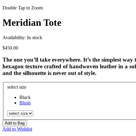
Double Tap to Zoom
Meridian Tote
Availability:
In stock
$450.00
The one you’ll take everywhere. It’s the simplest way t
hexagon texture crafted of handwoven leather in a soft
and the silhouette is never out of style.
select size
Black
Blush
Add to Bag
Add to Wishlist