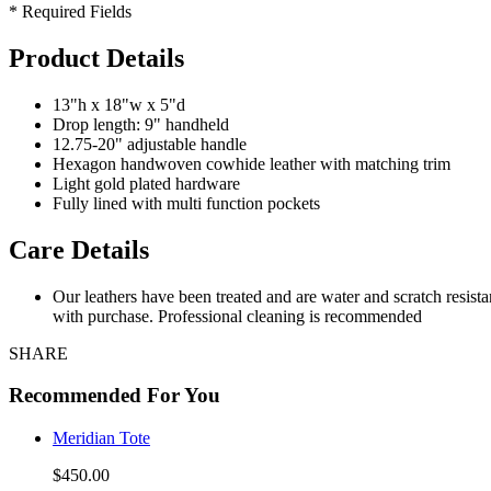
* Required Fields
Product Details
13"h x 18"w x 5"d
Drop length: 9" handheld
12.75-20" adjustable handle
Hexagon handwoven cowhide leather with matching trim
Light gold plated hardware
Fully lined with multi function pockets
Care Details
Our leathers have been treated and are water and scratch resist
with purchase. Professional cleaning is recommended
SHARE
Recommended For You
Meridian Tote
$450.00