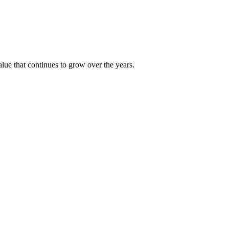
alue that continues to grow over the years.