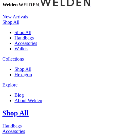
Welden
New Arrivals
Shop All
Shop All
Handbags
Accessories
Wallets
Collections
Shop All
Hexagon
Explore
Blog
About Welden
Shop All
Handbags
Accessories