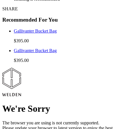
SHARE
Recommended For You
Gallivanter Bucket Bag
$395.00
Gallivanter Bucket Bag
$395.00
We're Sorry
The browser you are using is not currently supported.
Please update your browser to latest version to enjoy the best