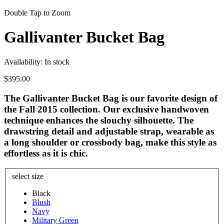
Double Tap to Zoom
Gallivanter Bucket Bag
Availability:
In stock
$395.00
The Gallivanter Bucket Bag is our favorite design of
the Fall 2015 collection. Our exclusive handwoven
technique enhances the slouchy silhouette. The
drawstring detail and adjustable strap, wearable as
a long shoulder or crossbody bag, make this style as
effortless as it is chic.
select size
Black
Blush
Navy
Military Green