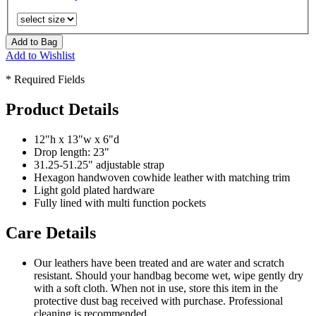
Add to Bag
Add to Wishlist
* Required Fields
Product Details
12"h x 13"w x 6"d
Drop length: 23"
31.25-51.25" adjustable strap
Hexagon handwoven cowhide leather with matching trim
Light gold plated hardware
Fully lined with multi function pockets
Care Details
Our leathers have been treated and are water and scratch
resistant. Should your handbag become wet, wipe gently dry
with a soft cloth. When not in use, store this item in the
protective dust bag received with purchase. Professional
cleaning is recommended