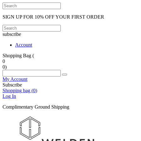
SIGN UP FOR 10% OFF YOUR FIRST ORDER
subscribe
Account
Shopping Bag (
0
0
)
My Account
Subscribe
Shopping bag (
0
)
Log In
Complimentary Ground Shipping