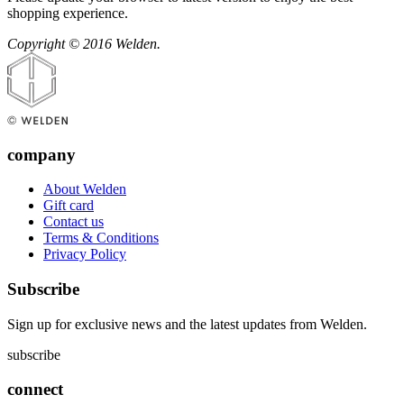
shopping experience.
Copyright © 2016 Welden.
company
About Welden
Gift card
Contact us
Terms & Conditions
Privacy Policy
Subscribe
Sign up for exclusive news and the latest updates from Welden.
subscribe
connect