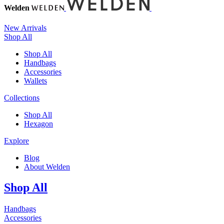
Welden
New Arrivals
Shop All
Shop All
Handbags
Accessories
Wallets
Collections
Shop All
Hexagon
Explore
Blog
About Welden
Shop All
Handbags
Accessories