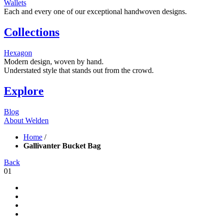
Wallets
Each and every one of our exceptional handwoven designs.
Collections
Hexagon
Modern design, woven by hand.
Understated style that stands out from the crowd.
Explore
Blog
About Welden
Home
/
Gallivanter Bucket Bag
Back
01