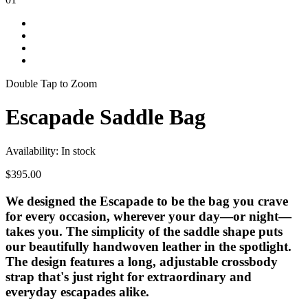
Double Tap to Zoom
Escapade Saddle Bag
Availability:
In stock
$395.00
We designed the Escapade to be the bag you crave
for every occasion, wherever your day—or night—
takes you. The simplicity of the saddle shape puts
our beautifully handwoven leather in the spotlight.
The design features a long, adjustable crossbody
strap that's just right for extraordinary and
everyday escapades alike.