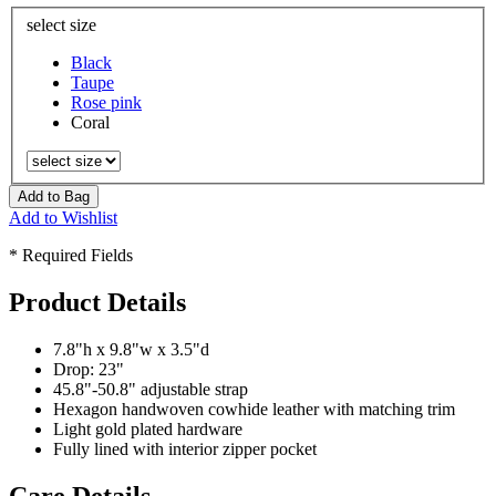
select size
Black
Taupe
Rose pink
Coral
Add to Bag
Add to Wishlist
* Required Fields
Product Details
7.8"h x 9.8"w x 3.5"d
Drop: 23"
45.8"-50.8" adjustable strap
Hexagon handwoven cowhide leather with matching trim
Light gold plated hardware
Fully lined with interior zipper pocket
Care Details