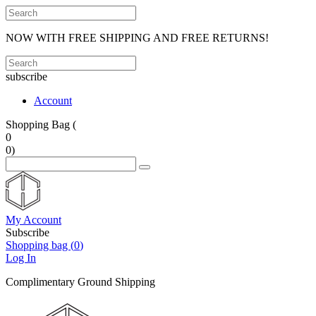
NOW WITH FREE SHIPPING AND FREE RETURNS!
subscribe
Account
Shopping Bag (
0
0
)
My Account
Subscribe
Shopping bag (
0
)
Log In
Complimentary Ground Shipping