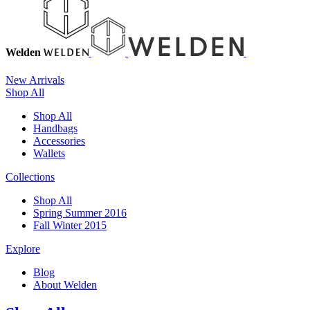
Welden
New Arrivals
Shop All
Shop All
Handbags
Accessories
Wallets
Collections
Shop All
Spring Summer 2016
Fall Winter 2015
Explore
Blog
About Welden