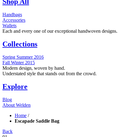
Shop All
Handbags
Accessories
Wallets
Each and every one of our exceptional handwoven designs.
Collections
Spring Summer 2016
Fall Winter 2015
Modern design, woven by hand.
Understated style that stands out from the crowd.
Explore
Blog
About Welden
Home
/
Escapade Saddle Bag
Back
01