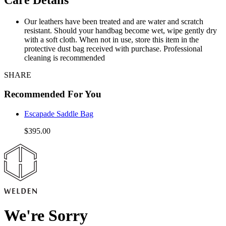
Our leathers have been treated and are water and scratch
resistant. Should your handbag become wet, wipe gently dry
with a soft cloth. When not in use, store this item in the
protective dust bag received with purchase. Professional
cleaning is recommended
SHARE
Recommended For You
Escapade Saddle Bag
$395.00
We're Sorry