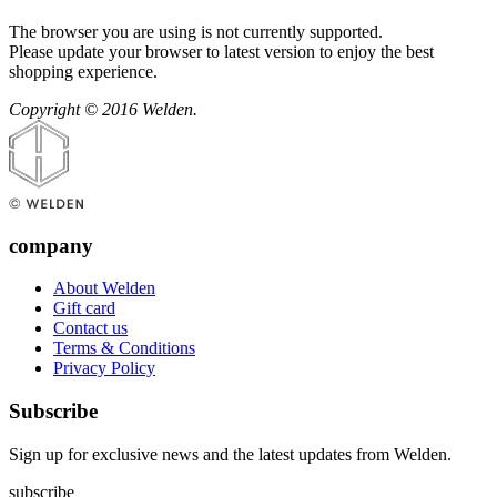
The browser you are using is not currently supported.
Please update your browser to latest version to enjoy the best
shopping experience.
Copyright © 2016 Welden.
company
About Welden
Gift card
Contact us
Terms & Conditions
Privacy Policy
Subscribe
Sign up for exclusive news and the latest updates from Welden.
subscribe