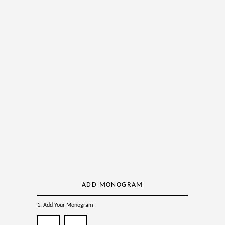
ADD MONOGRAM
1. Add Your Monogram