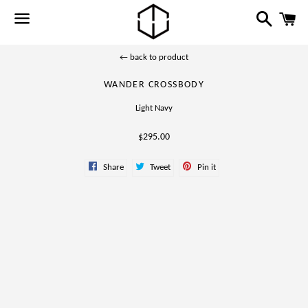
Search
C
Menu
← back to product
WANDER CROSSBODY
Light Navy
Regular
$295.00
price
Share
Tweet
Pin
Share
Tweet
Pin it
on
on
on
Facebook
Twitter
Pinterest