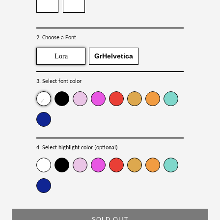
2. Choose a Font
GrHelvetica
Lora
3. Select font color
4. Select highlight color (optional)
SOLD OUT