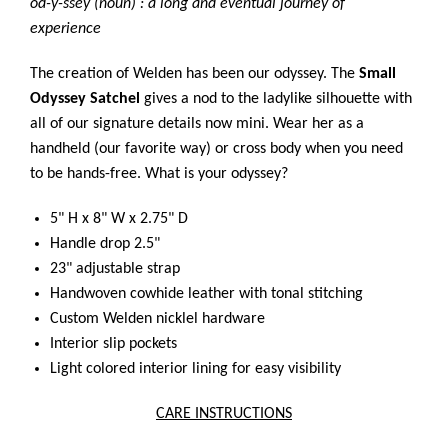
od-y-ssey (noun) : a long and eventual journey of
experience
The creation of Welden has been our odyssey. The
Small
Odyssey Satchel
gives a nod to the ladylike silhouette with
all of our signature details now mini. Wear her as a
handheld (our favorite way) or cross body when you need
to be hands-free. What is your odyssey?
5" H x 8" W x 2.75" D
Handle drop 2.5"
23" adjustable strap
Handwoven cowhide leather with tonal stitching
Custom Welden nicklel hardware
Interior slip pockets
Light colored interior lining for easy visibility
CARE INSTRUCTIONS