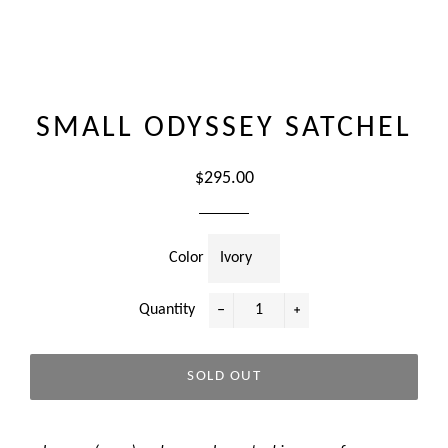
SMALL ODYSSEY SATCHEL
Regular
$295.00
price
Color
Quantity
−
+
SOLD OUT