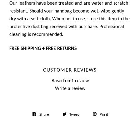
Our leathers have been treated and are water and scratch
resistant. Should your handbag become wet, wipe gently
dry with a soft cloth. When not in use, store this item in the
protective dust bag received with purchase. Professional
cleaning is recommended.
FREE SHIPPING + FREE RETURNS
CUSTOMER REVIEWS
Based on 1 review
Write a review
Share
Tweet
Pin
Share
Tweet
Pin it
on
on
on
Facebook
Twitter
Pinterest