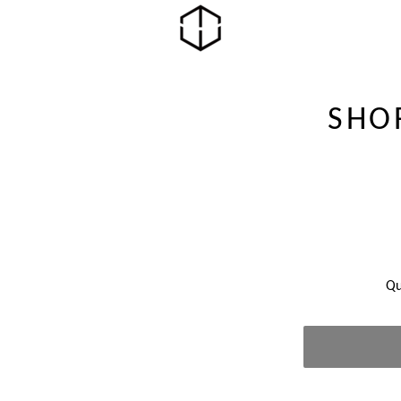
SHO
Qu