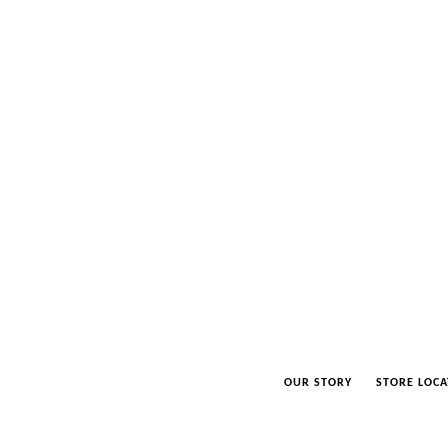
OUR STORY
STORE LOCA