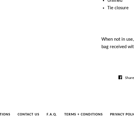
Unlined
Tie closure
When not in use, 
bag received wit
Share
TIONS
CONTACT US
F.A.Q.
TERMS + CONDITIONS
PRIVACY POLI