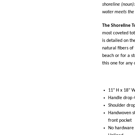
shoreline (noun)
water meets the 
The Shoreline T
most coveted tot
is detailed on t
natural fibers of
beach or for a st
this one for any
11" H x 18" W
Handle drop 
Shoulder dro
Handwoven st
front pocket
No hardware