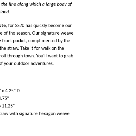
:
the line along which a large body of
land.
ote
, for SS20 has quickly become our
e of the season. Our signature weave
he front pocket, complimented by the
 the straw. Take it for walk on the
roll through town. You’ll want to grab
 of your outdoor adventures.
 x 4.25" D
4.75"
p 11.25"
raw with signature hexagon weave