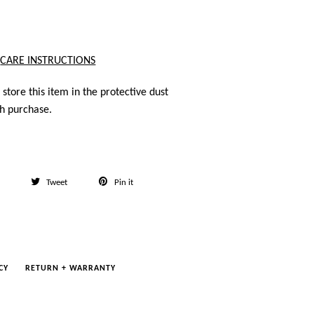
CARE INSTRUCTIONS
store this item in the protective dust
h purchase.
Share
Tweet
Pin
Tweet
Pin it
on
on
on
Facebook
Twitter
Pinterest
CY
RETURN + WARRANTY