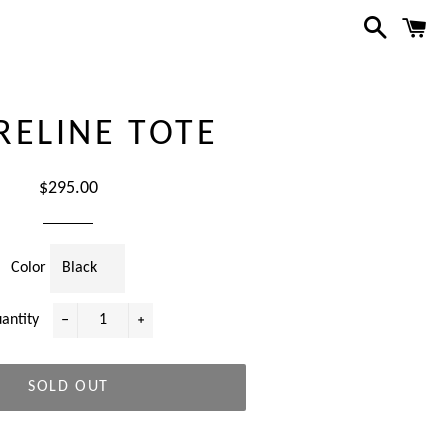
Search
C
RELINE TOTE
Regular
$295.00
price
Color
antity
−
+
SOLD OUT