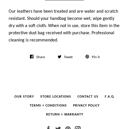
Our leathers have been treated and are water and scratch
resistant. Should your handbag become wet, wipe gently
dry with a soft cloth. When not in use, store this item in the
protective dust bag received with purchase. Professional
cleaning is recommended.
Share
Tweet
Pin
Share
Tweet
Pin it
on
on
on
Facebook
Twitter
Pinterest
OUR STORY
STORE LOCATIONS
CONTACT US
F.A.Q.
TERMS + CONDITIONS
PRIVACY POLICY
RETURN + WARRANTY
Facebook
Twitter
Pinterest
Instagram