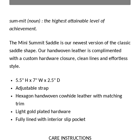
sum·mit (noun) : the highest attainable level of
achievement.
The Mini Summit Saddle is our newest version of the classic
saddle shape. Our handwoven leather is complimented
with a custom hardware closure, clean lines and effortless
style.
5.5" H x 7" W x 2.5" D
Adjustable strap
Hexagon handwoven cowhide leather with matching
trim
Light gold plated hardware
Fully lined with interior slip pocket
CARE INSTRUCTIONS