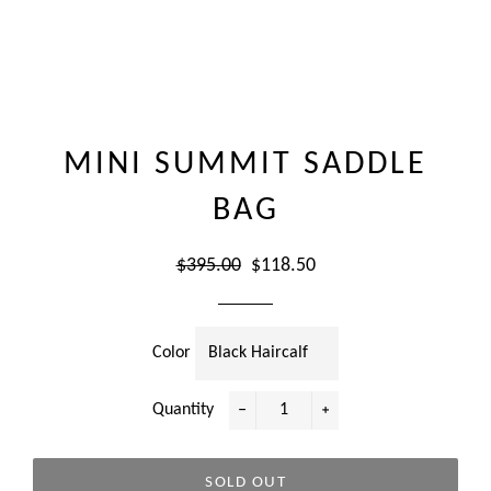
MINI SUMMIT SADDLE
BAG
Regular
Sale
$395.00
$118.50
price
price
Color
Quantity
−
+
SOLD OUT