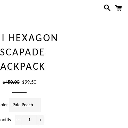
Search
C
NI HEXAGON
ESCAPADE
ACKPACK
Regular
Sale
$450.00
$99.50
price
price
Color
antity
−
+