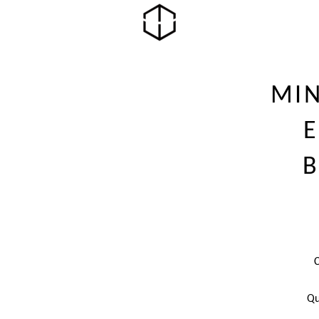
MI
B
Qu