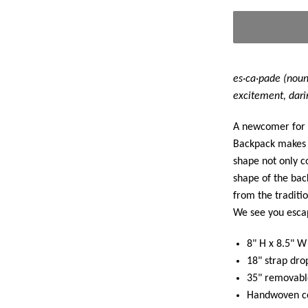
es·ca·pade (noun)
excitement, dari
A newcomer for 
Backpack makes 
shape not only c
shape of the back
from the traditio
We see you escap
8" H x 8.5" W
18" strap dro
35" removable
Handwoven co