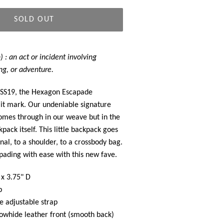
SOLD OUT
 : an act or incident involving
ng, or adventure.
SS19, the Hexagon Escapade
it mark. Our undeniable signature
omes through in our weave but in the
pack itself. This little backpack goes
nal, to a shoulder, to a crossbody bag.
ading with ease with this new fave.
 x 3.75" D
p
 adjustable strap
whide leather front (smooth back)