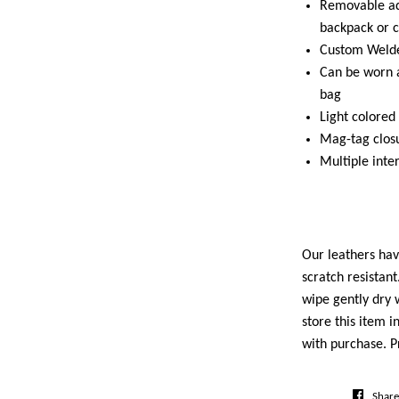
Removable adj
backpack or 
Custom Welde
Can be worn a
bag
Light colored 
Mag-tag clos
Multiple inte
Our leathers ha
scratch resistan
wipe gently dry w
store this item i
with purchase. P
Share