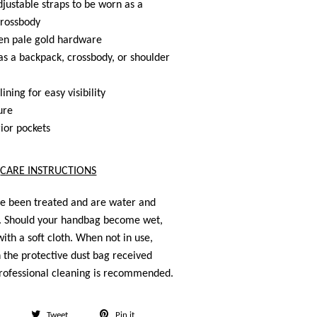
ustable straps to be worn as a
crossbody
n pale gold hardware
s a backpack, crossbody, or shoulder
lining for easy visibility
ure
rior pockets
CARE INSTRUCTIONS
ve been treated and are water and
t. Should your handbag become wet,
ith a soft cloth. When not in use,
n the protective dust bag received
rofessional cleaning is recommended.
Share
Tweet
Pin
Tweet
Pin it