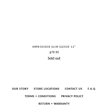
IMPROVISER SLIM SLEEVE 12"
Regular
$79.95
price
Sold out
OUR STORY
STORE LOCATIONS
CONTACT US
F.A.Q.
TERMS + CONDITIONS
PRIVACY POLICY
RETURN + WARRANTY