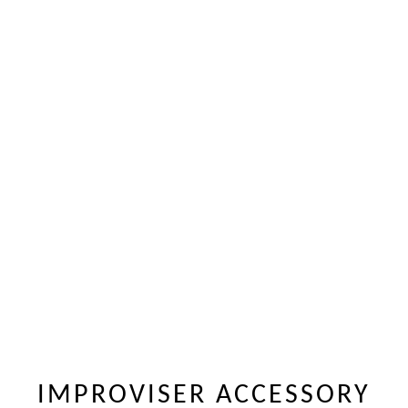
IMPROVISER ACCESSORY