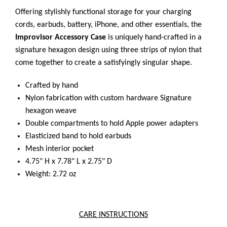
Offering stylishly functional storage for your charging
cords, earbuds, battery, iPhone, and other essentials, the
Improvisor Accessory Case
is uniquely hand-crafted in a
signature hexagon design using three strips of nylon that
come together to create a satisfyingly singular shape.
Crafted by hand
Nylon fabrication with custom hardware
Signature
hexagon weave
Double compartments to hold Apple power adapters
Elasticized band to hold earbuds
Mesh interior pocket
4.75" H x 7.78" L x 2.75" D
Weight: 2.72 oz
CARE INSTRUCTIONS