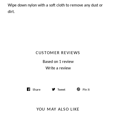
Wipe down nylon with a soft cloth to remove any dust or
dirt.
CUSTOMER REVIEWS
Based on 1 review
Write a review
Share
Tweet
Pin
Share
Tweet
Pin it
on
on
on
Facebook
Twitter
Pinterest
YOU MAY ALSO LIKE