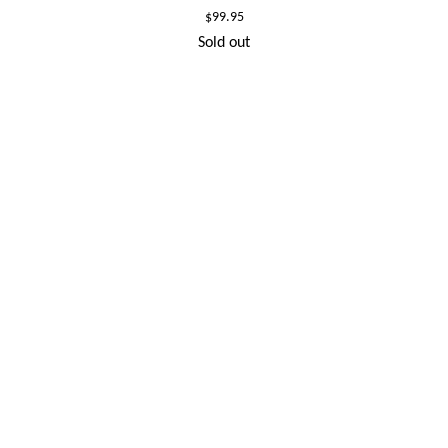
Regular
$99.95
price
Sold out