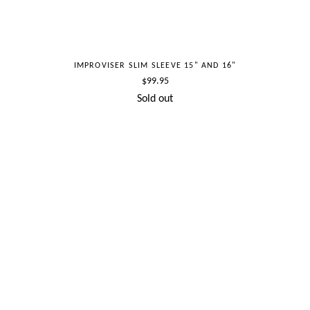
IMPROVISER SLIM SLEEVE 15" AND 16"
Regular
$99.95
price
Sold out