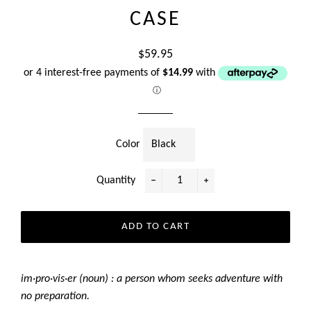
CASE
Regular
$59.95
price
or 4 interest-free payments of
$14.99
with
ⓘ
Color
Quantity
−
+
ADD TO CART
im·pro·vis·er (noun) : a person whom seeks adventure with
no preparation.