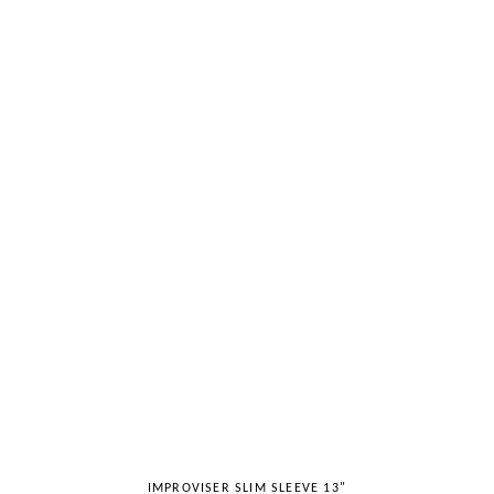
IMPROVISER SLIM SLEEVE 13"