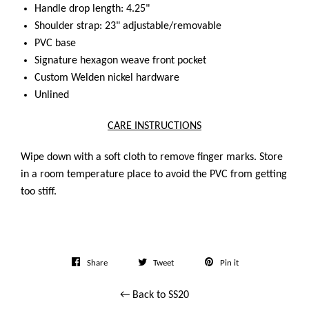
Handle drop length: 4.25"
Shoulder strap: 23" adjustable/removable
PVC base
Signature hexagon weave front pocket
Custom Welden nickel hardware
Unlined
CARE INSTRUCTIONS
Wipe down with a soft cloth to remove finger marks. Store
in a room temperature place to avoid the PVC from getting
too stiff.
Share
Tweet
Pin
Share
Tweet
Pin it
on
on
on
← Back to SS20
Facebook
Twitter
Pinterest