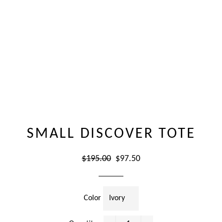
SMALL DISCOVER TOTE
Regular
Sale
$195.00
$97.50
price
price
Color