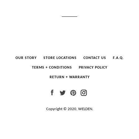
OUR STORY
STORE LOCATIONS
CONTACT US
F.A.Q.
TERMS + CONDITIONS
PRIVACY POLICY
RETURN + WARRANTY
Facebook
Twitter
Pinterest
Instagram
Copyright © 2020,
WELDEN
.