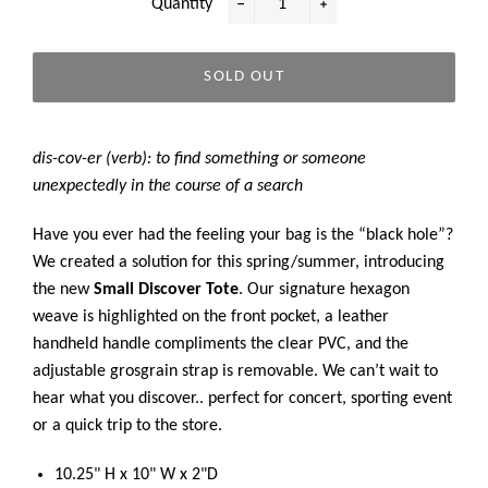
Quantity
−
+
SOLD OUT
dis-cov-er (verb): to find something or someone
unexpectedly in the course of a search
Have you ever had the feeling your bag is the “black hole”?
We created a solution for this spring/summer, introducing
the new
Small
Discover Tote
. Our signature hexagon
weave is highlighted on the front pocket, a leather
handheld handle compliments the clear PVC, and the
adjustable grosgrain strap is removable. We can’t wait to
hear what you discover.. perfect for concert, sporting event
or a quick trip to the store.
10.25" H x 10" W x 2"D