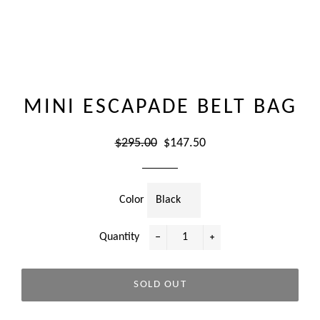
MINI ESCAPADE BELT BAG
Regular
Sale
$295.00
$147.50
price
price
Color
Quantity
−
+
SOLD OUT