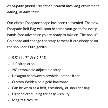
es·ca·pade (noun) : an act or incident involving excitement,
daring, or adventure.
Our classic Escapade shape has been reinvented. The new
Escapade Belt Bag will soon become your go-to for every
hands-free adventure you're ready to take on. The bonus?
Go ahead and change the strap to wear it crossbody or on
the shoulder. Pure genius.
5.5" H x 7" W x 2.5" D
11" strap drop
26" removable adjustable strap
Hexagon handwoven cowhide leather front
Custom Welden pale gold hardware
Can be worn as a belt, crossbody, or shoulder bag
Light colored lining for easy visibility
Mag-tag closure