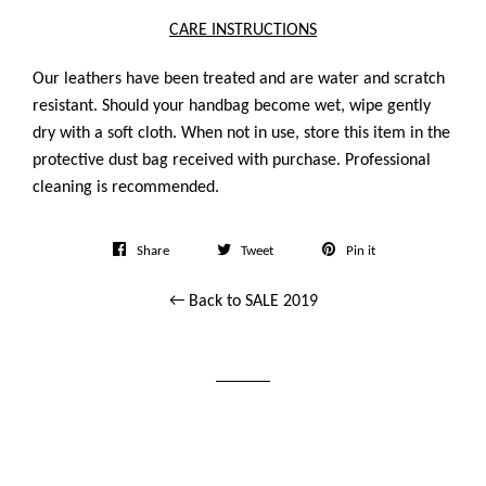
CARE INSTRUCTIONS
Our leathers have been treated and are water and scratch
resistant. Should your handbag become wet, wipe gently
dry with a soft cloth. When not in use, store this item in the
protective dust bag received with purchase. Professional
cleaning is recommended.
Share
Tweet
Pin
Share
Tweet
Pin it
on
on
on
← Back to SALE 2019
Facebook
Twitter
Pinterest