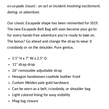
es·ca·pade (noun) : an act or incident involving excitement,
daring, or adventure.
Our classic Escapade shape has been reinvented for SS19.
The new Escapade Belt Bag will soon become your go-to
for every hands-free adventure you're ready to take on.
The bonus? Go ahead and change the strap to wear it
crossbody or on the shoulder. Pure genius.
5.5" H x 7" W x 2.5" D
11" strap drop
26" removable adjustable strap
Hexagon handwoven cowhide leather front
Custom Welden pale gold hardware
Can be worn as a belt, crossbody, or shoulder bag
Light colored lining for easy visibility
Mag-tag closure