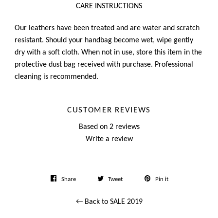
CARE INSTRUCTIONS
Our leathers have been treated and are water and scratch
resistant. Should your handbag become wet, wipe gently
dry with a soft cloth. When not in use, store this item in the
protective dust bag received with purchase. Professional
cleaning is recommended.
CUSTOMER REVIEWS
Based on 2 reviews
Write a review
Share
Tweet
Pin
Share
Tweet
Pin it
on
on
on
← Back to SALE 2019
Facebook
Twitter
Pinterest