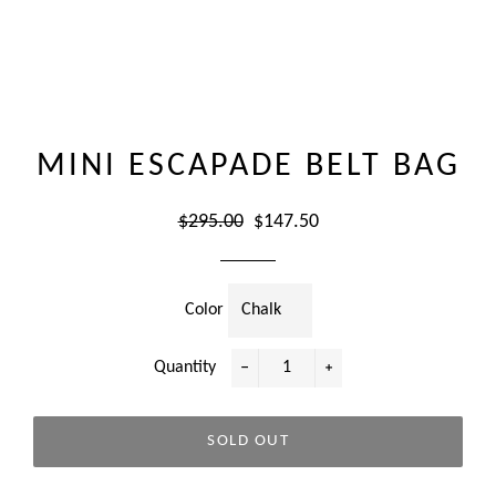
MINI ESCAPADE BELT BAG
Regular
Sale
$295.00
$147.50
price
price
Color
Quantity
−
+
SOLD OUT