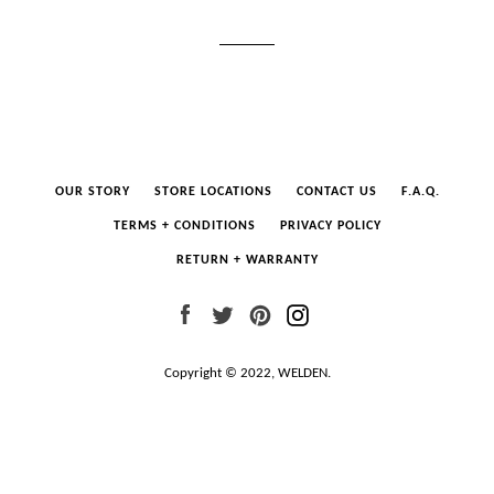
OUR STORY
STORE LOCATIONS
CONTACT US
F.A.Q.
TERMS + CONDITIONS
PRIVACY POLICY
RETURN + WARRANTY
Facebook
Twitter
Pinterest
Instagram
Copyright © 2022,
WELDEN
.