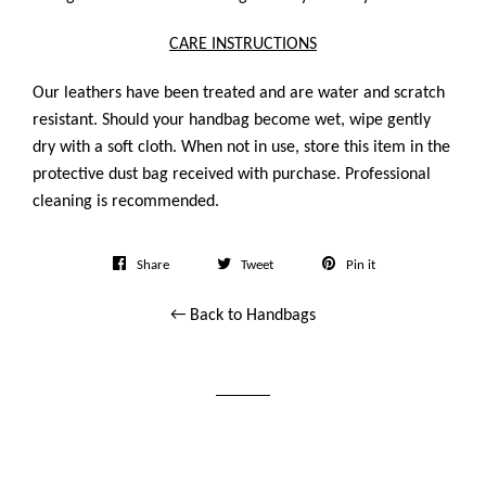
CARE INSTRUCTIONS
Our leathers have been treated and are water and scratch
resistant. Should your handbag become wet, wipe gently
dry with a soft cloth. When not in use, store this item in the
protective dust bag received with purchase. Professional
cleaning is recommended.
Share
Tweet
Pin
Share
Tweet
Pin it
on
on
on
← Back to Handbags
Facebook
Twitter
Pinterest