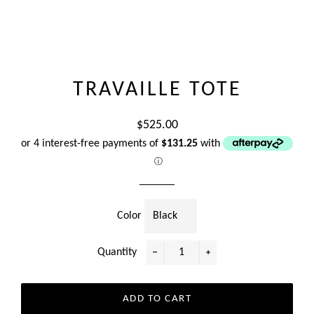
TRAVAILLE TOTE
Regular
$525.00
price
or 4 interest-free payments of
$131.25
with
ⓘ
Color
Quantity
−
+
ADD TO CART