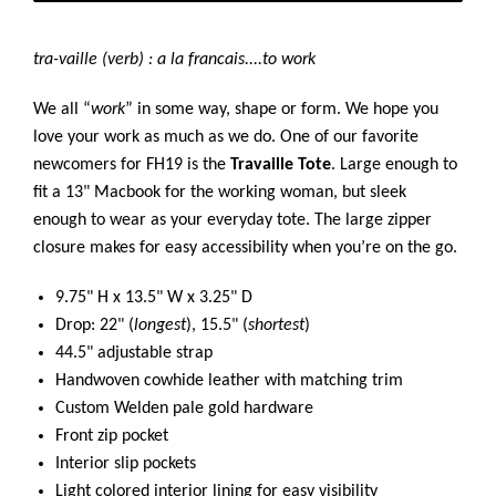
tra-vaille (verb) : a la francais....to work
We all “
work
” in some way, shape or form. We hope you
love your work as much as we do. One of our favorite
newcomers for FH19 is the
Travaille Tote
. Large enough to
fit a 13" Macbook for the working woman, but sleek
enough to wear as your everyday tote. The large zipper
closure makes for easy accessibility when you’re on the go.
9.75" H x 13.5" W x 3.25" D
Drop: 22" (
longest
), 15.5" (
shortest
)
44.5" adjustable strap
Handwoven cowhide leather with matching trim
Custom Welden pale gold hardware
Front zip pocket
Interior slip pockets
Light colored interior lining for easy visibility