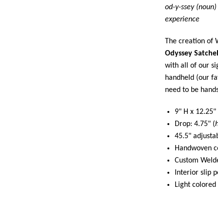
od-y-ssey (noun)
experience
The creation of 
Odyssey Satche
with all of our s
handheld (our fa
need to be hands
9" H x 12.25"
Drop: 4.75" (
45.5" adjusta
Handwoven cow
Custom Welde
Interior slip 
Light colored 