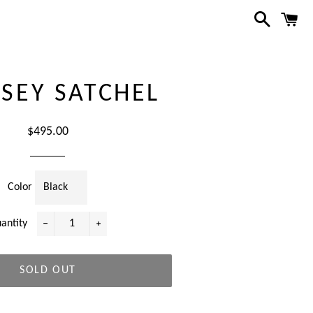
Search
C
SEY SATCHEL
Regular
$495.00
price
Color
antity
−
+
SOLD OUT