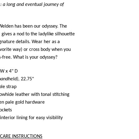
 : a long and eventual journey of
Welden has been our odyssey. The
l
gives a nod to the ladylike silhouette
ignature details. Wear her as a
vorite way) or cross body when you
-free. What is your odyssey?
 W x 4" D
handheld),
22.75"
ble strap
hide leather with tonal stitching
n pale gold hardware
pockets
interior lining for easy visibility
CARE INSTRUCTIONS