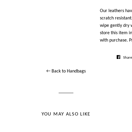
Our leathers ha
scratch resistan
wipe gently dry w
store this item i
with purchase. P
Share
← Back to Handbags
YOU MAY ALSO LIKE