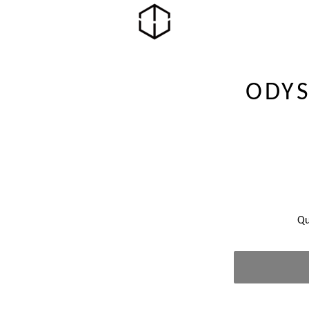
ODYS
Qu