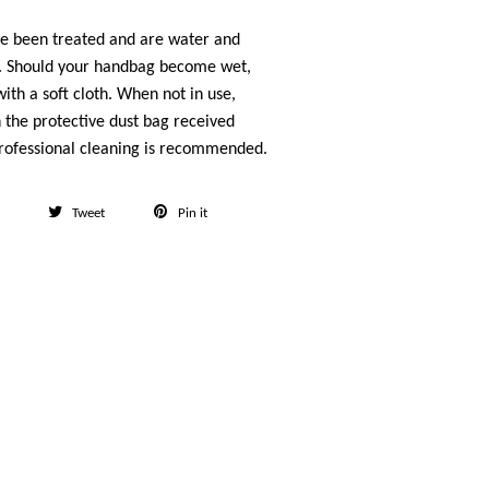
ve been treated and are water and
t. Should your handbag become wet,
ith a soft cloth. When not in use,
n the protective dust bag received
rofessional cleaning is recommended.
Share
Tweet
Pin
Tweet
Pin it
on
on
on
Facebook
Twitter
Pinterest